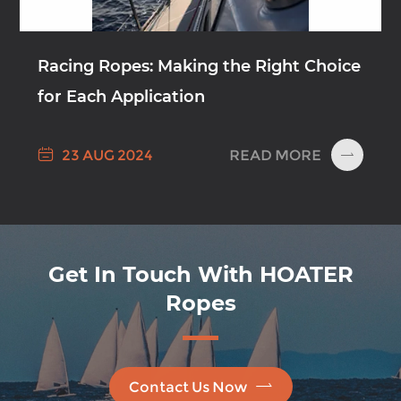
Racing Ropes: Making the Right Choice
for Each Application

READ MORE
23 AUG 2024

Get In Touch With HOATER
Ropes

Contact Us Now