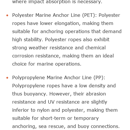
where impact absorption is necessary.
Polyester Marine Anchor Line (PET): Polyester
ropes have lower elongation, making them
suitable for anchoring operations that demand
high stability. Polyester ropes also exhibit
strong weather resistance and chemical
corrosion resistance, making them an ideal
choice for marine operations.
Polypropylene Marine Anchor Line (PP):
Polypropylene ropes have a low density and
thus buoyancy. However, their abrasion
resistance and UV resistance are slightly
inferior to nylon and polyester, making them
suitable for short-term or temporary
anchoring, sea rescue, and buoy connections.