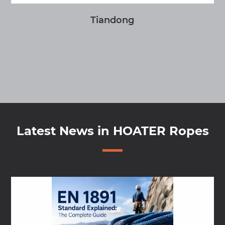
Tiandong
Latest News in HOATER Ropes