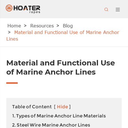


Home
Resources
Blog
Material and Functional Use of Marine Anchor
Lines
Material and Functional Use
of Marine Anchor Lines
Table of Content
[
Hide
]
1. Types of Marine Anchor Line Materials
2. Steel Wire Marine Anchor Lines