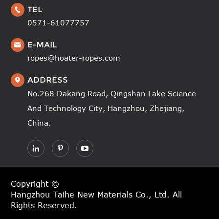
TEL

0571-61077757
E-MAIL

ropes@hoater-ropes.com
ADDRESS

No.268 Dakang Road, Qingshan Lake Science
And Technology City, Hangzhou, Zhejiang,
China.
Copyright ©
Hangzhou Taihe New Materials Co., Ltd.
All
Rights Reserved.