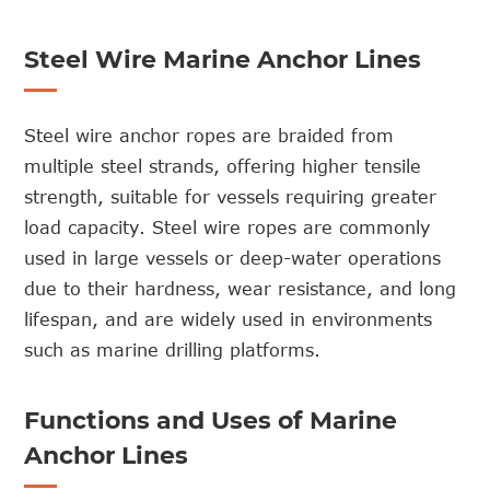
Steel Wire Marine Anchor Lines
Steel wire anchor ropes are braided from
multiple steel strands, offering higher tensile
strength, suitable for vessels requiring greater
load capacity. Steel wire ropes are commonly
used in large vessels or deep-water operations
due to their hardness, wear resistance, and long
lifespan, and are widely used in environments
such as marine drilling platforms.
Functions and Uses of Marine
Anchor Lines