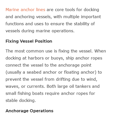
Marine anchor lines
are core tools for docking
and anchoring vessels, with multiple important
functions and uses to ensure the stability of
vessels during marine operations.
Fixing Vessel Position
The most common use is fixing the vessel. When
docking at harbors or buoys, ship anchor ropes
connect the vessel to the anchorage point
(usually a seabed anchor or floating anchor) to
prevent the vessel from drifting due to wind,
waves, or currents. Both large oil tankers and
small fishing boats require anchor ropes for
stable docking.
Anchorage Operations