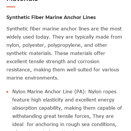
Synthetic Fiber Marine Anchor Lines
Synthetic fiber marine anchor lines are the most
widely used today. They are typically made from
nylon, polyester, polypropylene, and other
synthetic materials. These materials offer
excellent tensile strength and corrosion
resistance, making them well-suited for various
marine environments.
Nylon Marine Anchor Line (PA): Nylon ropes
feature high elasticity and excellent energy
absorption capability, making them capable of
withstanding great tensile forces, They are
ideal for anchoring in rough sea conditions,