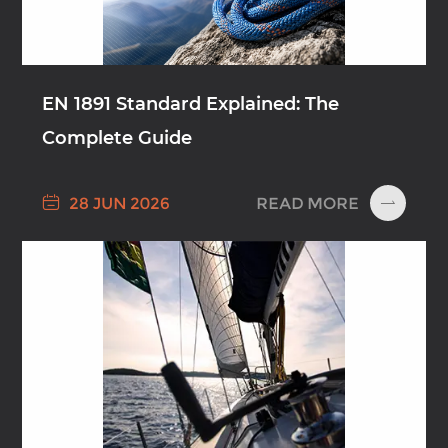
EN 1891 Standard Explained: The
Complete Guide

READ MORE
28 JUN 2026
