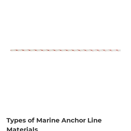
Types of Marine Anchor Line
Materials