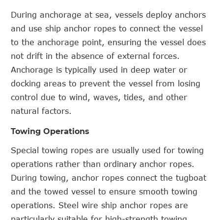
During anchorage at sea, vessels deploy anchors
and use ship anchor ropes to connect the vessel
to the anchorage point, ensuring the vessel does
not drift in the absence of external forces.
Anchorage is typically used in deep water or
docking areas to prevent the vessel from losing
control due to wind, waves, tides, and other
natural factors.
Towing Operations
Special towing ropes are usually used for towing
operations rather than ordinary anchor ropes.
During towing, anchor ropes connect the tugboat
and the towed vessel to ensure smooth towing
operations. Steel wire ship anchor ropes are
particularly suitable for high-strength towing