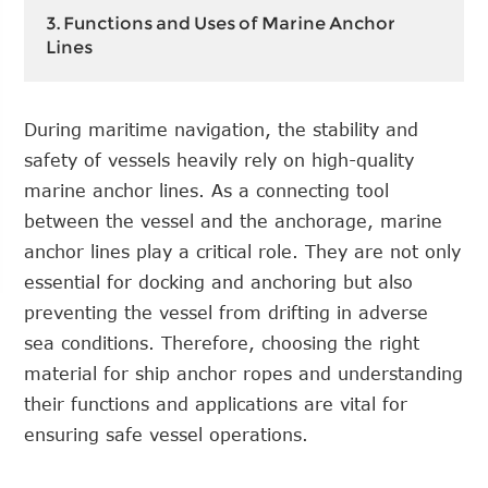
3. Functions and Uses of Marine Anchor
Lines
During maritime navigation, the stability and
safety of vessels heavily rely on high-quality
marine anchor lines. As a connecting tool
between the vessel and the anchorage, marine
anchor lines play a critical role. They are not only
essential for docking and anchoring but also
preventing the vessel from drifting in adverse
sea conditions. Therefore, choosing the right
material for ship anchor ropes and understanding
their functions and applications are vital for
ensuring safe vessel operations.