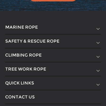
MARINE ROPE

SAFETY & RESCUE ROPE

CLIMBING ROPE

TREE WORK ROPE

QUICK LINKS

CONTACT US