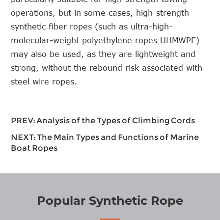
operations, but in some cases, high-strength
synthetic fiber ropes (such as ultra-high-
molecular-weight polyethylene ropes UHMWPE)
may also be used, as they are lightweight and
strong, without the rebound risk associated with
steel wire ropes.
PREV:
Analysis of the Types of Climbing Cords
NEXT:
The Main Types and Functions of Marine
Boat Ropes
Popular Synthetic Rope