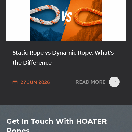
Static Rope vs Dynamic Rope: What's
the Difference

READ MORE
27 JUN 2026

Get In Touch With HOATER
Ropes