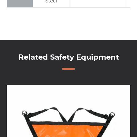
Steel
Related Safety Equipment