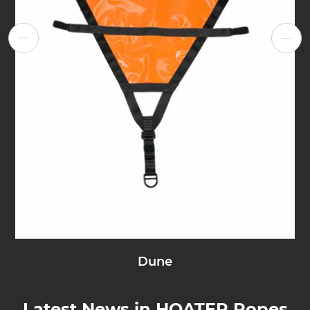


Dune
Latest News in HOATER Ropes