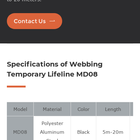

Contact Us
Specifications of Webbing
Temporary Lifeline MD08
Model
Material
Color
Length
Polyester
MD08
Aluminum
Black
5m-20m