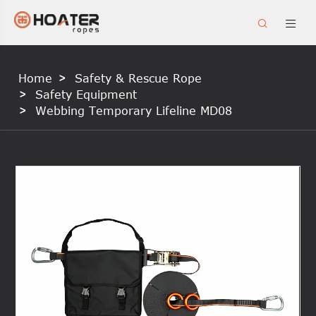


Home
Safety & Rescue Rope
Safety Equipment
Webbing Temporary Lifeline MD08