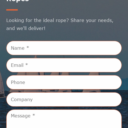
Looking for the ideal rope? Share your needs,
and we'll deliver!