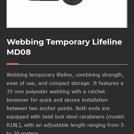
Webbing Temporary Lifeline
MD08
Webbing temporary lifeline, combining strength,
ease of use, and compact storage. It features a
35 mm polyester webbing with a ratchet
tensioner for quick and secure installation
between two anchor points. Both ends are
equipped with twist lock steel carabiners (model:
R18L), with an adjustable length ranging from 5
to 20 meters.