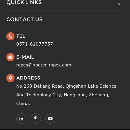
QUICK LINKS

CONTACT US
TEL

0571-61077757
E-MAIL

ropes@hoater-ropes.com
ADDRESS

No.268 Dakang Road, Qingshan Lake Science
And Technology City, Hangzhou, Zhejiang,
China.