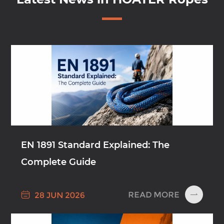
EN 1891 Standard Explained: The
Complete Guide

READ MORE
28 JUN 2026
