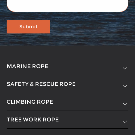
MARINE ROPE

SAFETY & RESCUE ROPE

CLIMBING ROPE

TREE WORK ROPE
