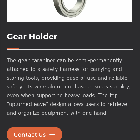
Gear Holder
The gear carabiner can be semi-permanently
attached to a safety harness for carrying and
storing tools, providing ease of use and reliable
safety. Its wide aluminum base ensures stability,
even when supporting heavy loads. The top
"upturned eave" design allows users to retrieve
and organize equipment with one hand.

Contact Us