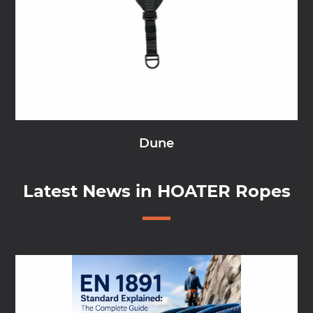
Dune
Latest News in HOATER Ropes