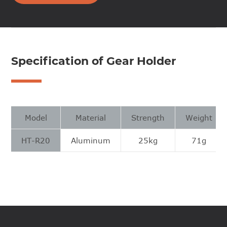
Specification of Gear Holder
Model
Material
Strength
Weight
HT-R20
Aluminum
25kg
71g