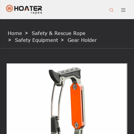


Home
Safety & Rescue Rope
Safety Equipment
Gear Holder