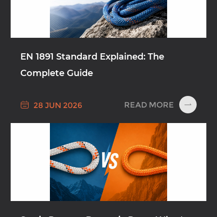
EN 1891 Standard Explained: The
Complete Guide

READ MORE
28 JUN 2026
