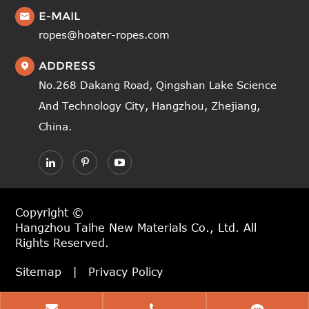
E-MAIL

ropes@hoater-ropes.com
ADDRESS

No.268 Dakang Road, Qingshan Lake Science
And Technology City, Hangzhou, Zhejiang,
China.
Copyright ©
Hangzhou Taihe New Materials Co., Ltd.
All
Rights Reserved.
Sitemap
|
Privacy Policy