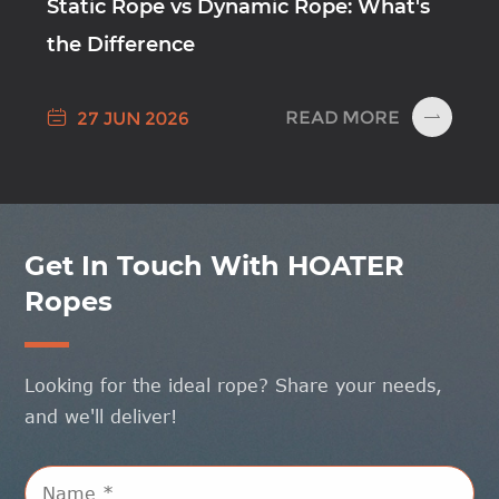
Static Rope vs Dynamic Rope: What's
the Difference

READ MORE
27 JUN 2026

Get In Touch With HOATER
Ropes
Looking for the ideal rope? Share your needs,
and we'll deliver!