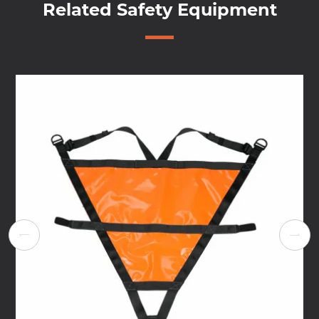
Related Safety Equipment

