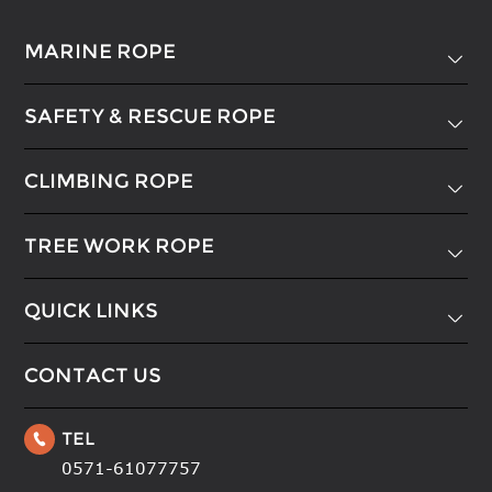
MARINE ROPE

SAFETY & RESCUE ROPE

CLIMBING ROPE

TREE WORK ROPE

QUICK LINKS

CONTACT US
TEL

0571-61077757