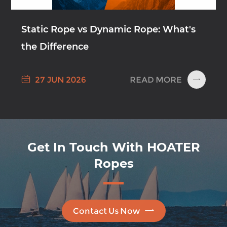
Static Rope vs Dynamic Rope: What's
the Difference

READ MORE
27 JUN 2026

Get In Touch With HOATER
Ropes

Contact Us Now