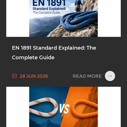
EN 1891 Standard Explained: The
Complete Guide

READ MORE
28 JUN 2026
