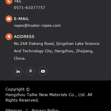
TEL

0571-61077757
E-MAIL

ropes@hoater-ropes.com
ADDRESS

No.268 Dakang Road, Qingshan Lake Science
And Technology City, Hangzhou, Zhejiang,
China.
Copyright ©
Hangzhou Taihe New Materials Co., Ltd.
All
Rights Reserved.
Sitemap
|
Privacy Policy