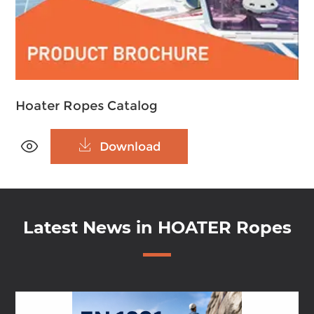
Hoater Ropes Catalog


Download
Latest News in HOATER Ropes