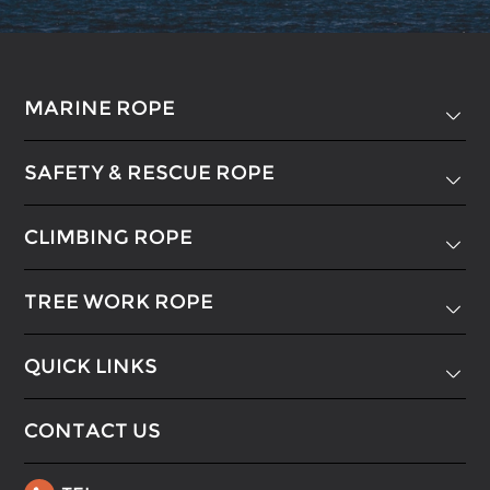
MARINE ROPE

SAFETY & RESCUE ROPE

CLIMBING ROPE

TREE WORK ROPE

QUICK LINKS

CONTACT US