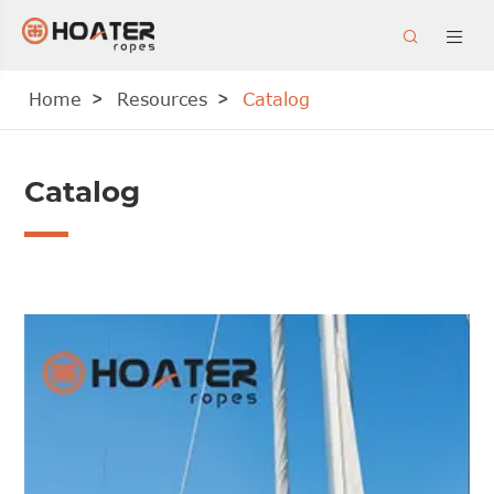


Home
Resources
Catalog
Catalog