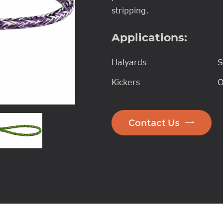
stripping.
Applications:
Halyards
S
Kickers
O

Contact Us