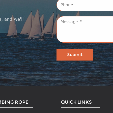
, and we'll
MBING ROPE
QUICK LINKS