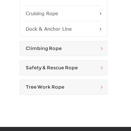
Cruising Rope
Dock & Anchor Line
Climbing Rope
Safety & Rescue Rope
Tree Work Rope