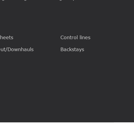
heets
Control lines
ut/Downhauls
Backstays