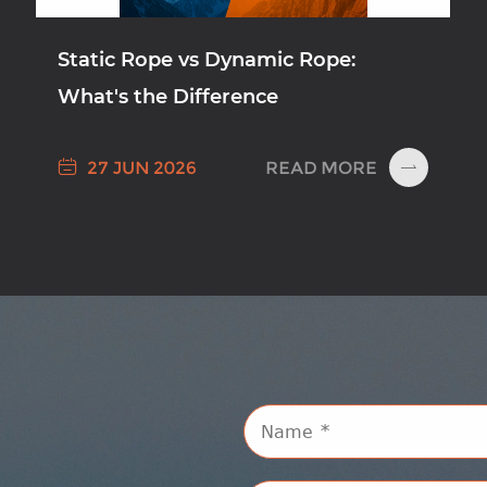
Static Rope vs Dynamic Rope:
What's the Difference

READ MORE
27 JUN 2026
