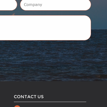
CONTACT US