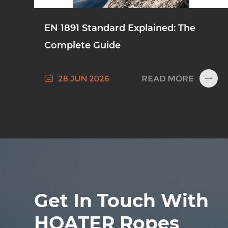
EN 1891 Standard Explained: The
Complete Guide

READ MORE
28 JUN 2026

Get In Touch With
HOATER Ropes