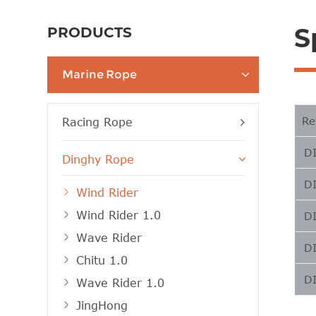
S
PRODUCTS
Marine Rope
Re
Racing Rope
D
Dinghy Rope
D
Wind Rider
Wind Rider 1.0
D
Wave Rider
D
Chitu 1.0
D
Wave Rider 1.0
JingHong