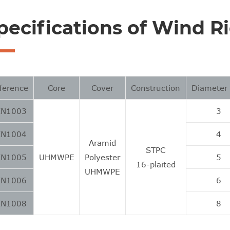
pecifications of Wind R
ference
Core
Cover
Construction
Diamete
IN1003
3
IN1004
4
Aramid
STPC
IN1005
UHMWPE
Polyester
5
16-plaited
UHMWPE
IN1006
6
IN1008
8