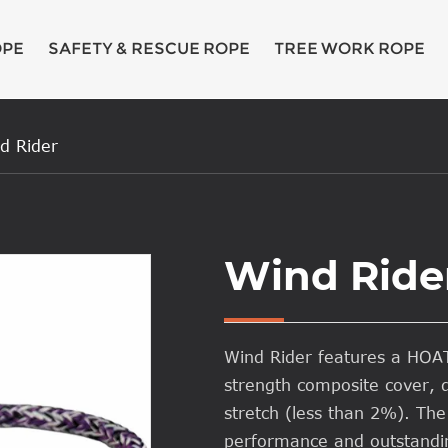
OPE
SAFETY & RESCUE ROPE
TREE WORK ROPE
d Rider
Wind Ride
Wind Rider features a HO
strength composite cover, d
stretch (less than 2%). The
performance and outstandin