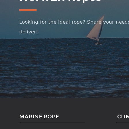
Looking for the ideal rope? Share your needs
deliver!
MARINE ROPE
CLI