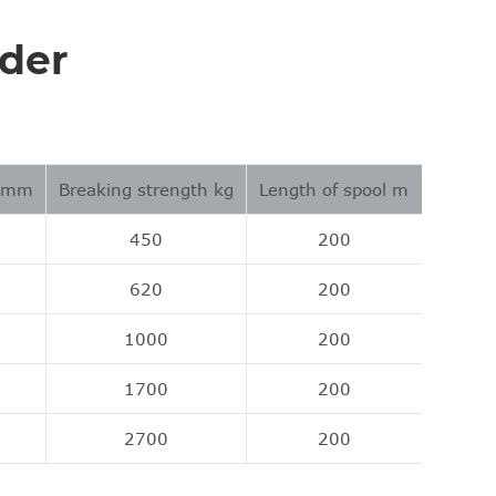
ider
r mm
Breaking strength kg
Length of spool m
450
200
620
200
1000
200
1700
200
2700
200