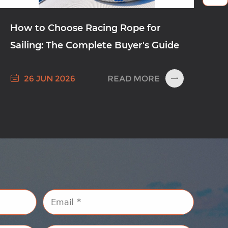
How to Choose Racing Rope for
Sailing: The Complete Buyer's Guide

READ MORE
26 JUN 2026
