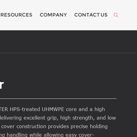
RESOURCES
COMPANY
CONTACT US

r
ATER HPS-treated UHMWPE core and a high
elivering excellent grip, high strength, and low
 cover construction provides precise holding
g handling while allowing easy cover-