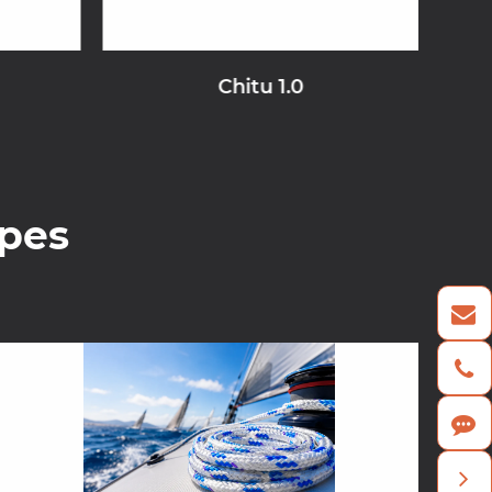
Chitu 1.0
pes