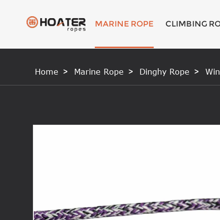
MARINE ROPE
CLIMBING R
Home
Marine Rope
Dinghy Rope
Win