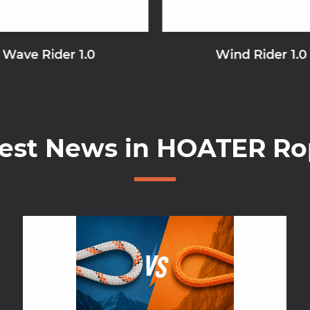
Wave Rider 1.0
Wind Rider 1.0
test News in HOATER Ro