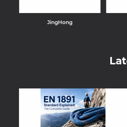
JingHong
La