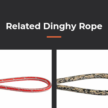
Related Dinghy Rope