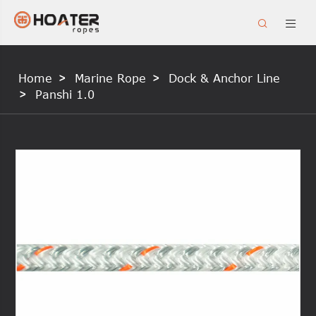


Home
Marine Rope
Dock & Anchor Line
Panshi 1.0