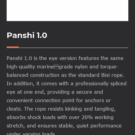
Panshi 1.0
Panshi 1.0 is the eye version features the same
high-quality marinegrade nylon and torque-
balanced construction as the standard Bixi rope.
In addition, it comes with a professionally spliced
eye at one end, providing a secure and
convenient connection point for anchors or
cleats. The rope resists kinking and tangling,
absorbs shock loads with over 20% working
stretch, and ensures stable, quiet performance
under varying loads.