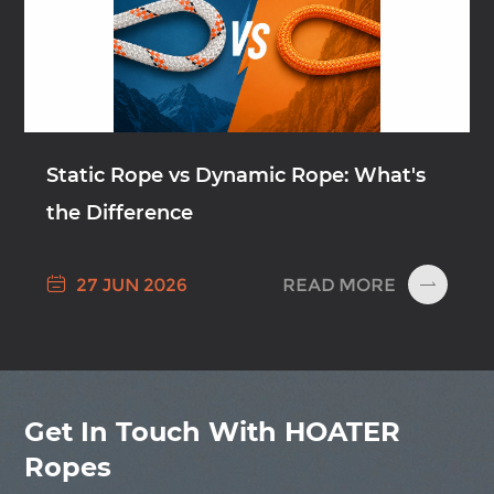
Static Rope vs Dynamic Rope: What's
the Difference

READ MORE
27 JUN 2026

Get In Touch With HOATER
Ropes