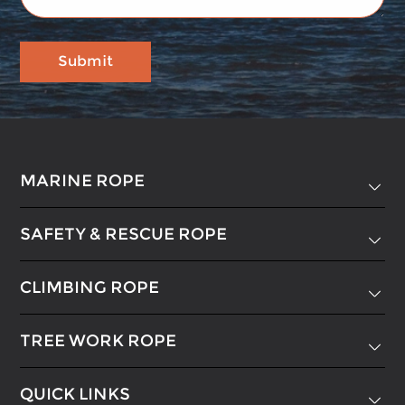
MARINE ROPE

SAFETY & RESCUE ROPE

CLIMBING ROPE

TREE WORK ROPE

QUICK LINKS
