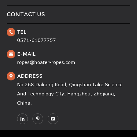
CONTACT US
TEL

0571-61077757
E-MAIL

ropes@hoater-ropes.com
ADDRESS

No.268 Dakang Road, Qingshan Lake Science
And Technology City, Hangzhou, Zhejiang,
China.