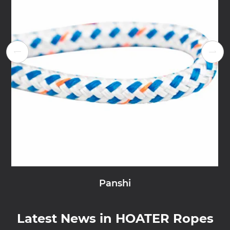


Panshi
Latest News in HOATER Ropes