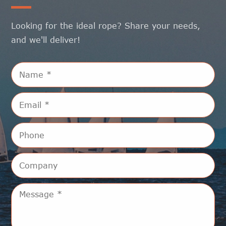
Looking for the ideal rope? Share your needs,
and we'll deliver!