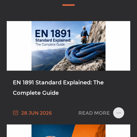
EN 1891 Standard Explained: The
Complete Guide

READ MORE
28 JUN 2026
