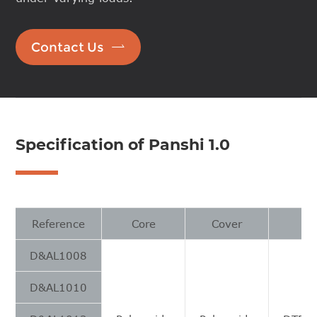

Contact Us
Specification of Panshi 1.0
Reference
Core
Cover
D&AL1008
D&AL1010