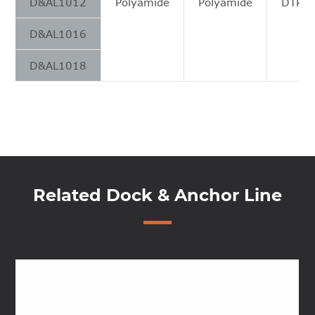
D&AL1012
Polyamide
Polyamide
DTPC 
D&AL1016
D&AL1018
Related Dock & Anchor Line