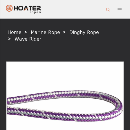


Home
Marine Rope
Dinghy Rope
Wave Rider