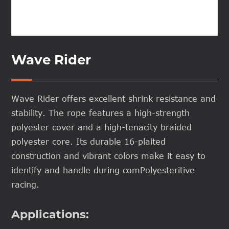
Wave Rider
Wave Rider offers excellent shrink resistance and
stability. The rope features a high-strength
polyester cover and a high-tenacity braided
polyester core. Its durable 16-plaited
construction and vibrant colors make it easy to
identify and handle during comPolyesteritive
racing.
Applications: