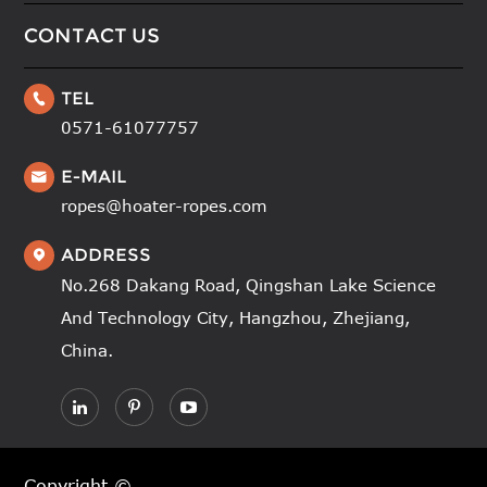
CONTACT US
TEL

0571-61077757
E-MAIL

ropes@hoater-ropes.com
ADDRESS

No.268 Dakang Road, Qingshan Lake Science
And Technology City, Hangzhou, Zhejiang,
China.
Copyright ©