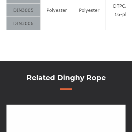
DTPC/S
DIN3005
Polyester
Polyester
16-plai
DIN3006
Related Dinghy Rope