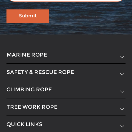
MARINE ROPE

SAFETY & RESCUE ROPE

CLIMBING ROPE

TREE WORK ROPE

QUICK LINKS
