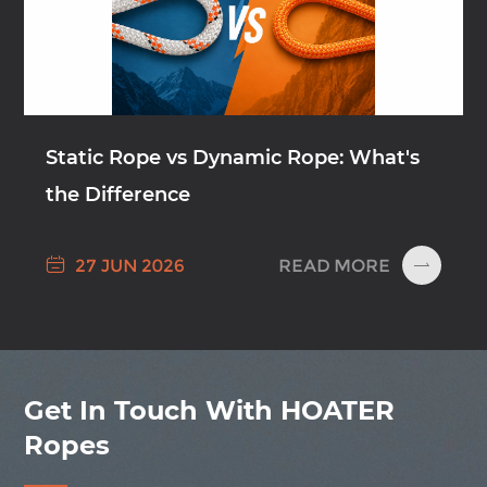
Static Rope vs Dynamic Rope: What's
the Difference

READ MORE
27 JUN 2026

Get In Touch With HOATER
Ropes