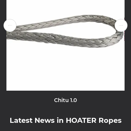


Chitu 1.0
Latest News in HOATER Ropes