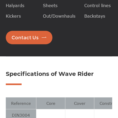
Halyards
Sheets
Control lines
Kickers
Out/Downhauls
Backstays

Contact Us
Specifications of Wave Rider
Reference
Core
Cover
Construc
DIN3004