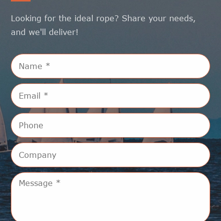
Looking for the ideal rope? Share your needs,
and we'll deliver!