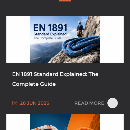
EN 1891 Standard Explained: The
Complete Guide

READ MORE
28 JUN 2026
