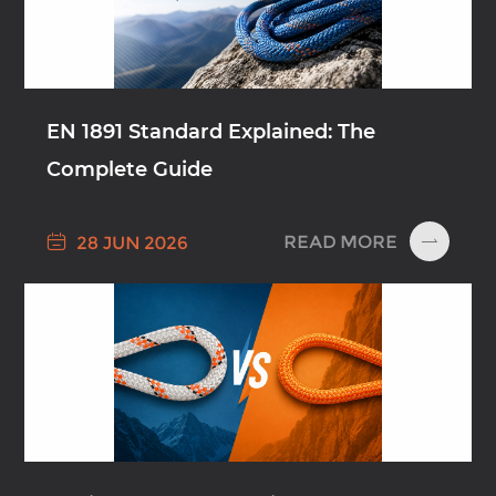
EN 1891 Standard Explained: The
Complete Guide

READ MORE
28 JUN 2026
