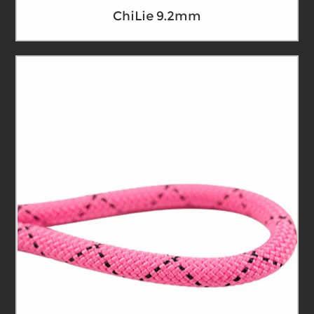
ChiLie 9.2mm