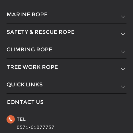
MARINE ROPE

SAFETY & RESCUE ROPE

CLIMBING ROPE

TREE WORK ROPE

QUICK LINKS

CONTACT US
TEL

0571-61077757