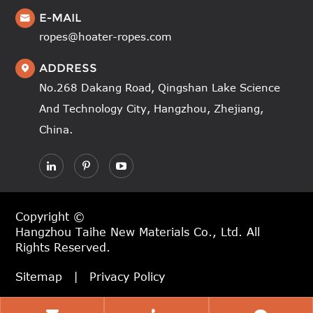
E-MAIL

ropes@hoater-ropes.com
ADDRESS

No.268 Dakang Road, Qingshan Lake Science
And Technology City, Hangzhou, Zhejiang,
China.
Copyright ©
Hangzhou Taihe New Materials Co., Ltd.
All
Rights Reserved.
Sitemap
|
Privacy Policy