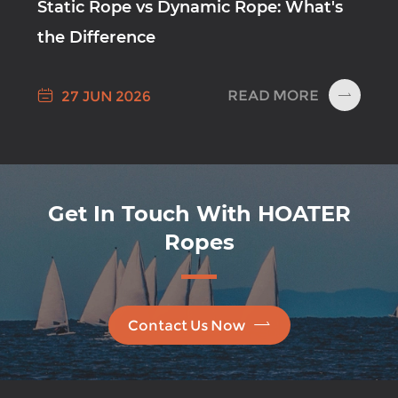
Static Rope vs Dynamic Rope: What's
the Difference

READ MORE
27 JUN 2026

Get In Touch With HOATER
Ropes

Contact Us Now