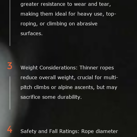
greater resistance to wear and tear,
making them ideal for heavy use, top-
roping, or climbing on abrasive
surfaces.
3
Weight Considerations: Thinner ropes
reduce overall weight, crucial for multi-
pitch climbs or alpine ascents, but may
sacrifice some durability.
4
Safety and Fall Ratings: Rope diameter