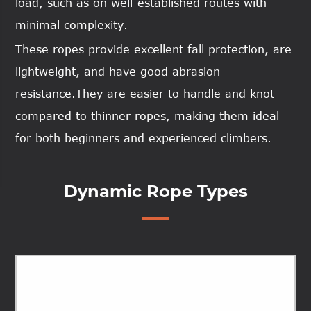
load, such as on well-established routes with
minimal complexity.
These ropes provide excellent fall protection, are
lightweight, and have good abrasion
resistance.They are easier to handle and knot
compared to thinner ropes, making them ideal
for both beginners and experienced climbers.
Dynamic Rope Types