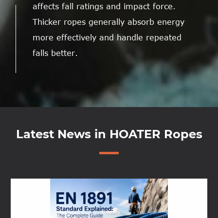
affects fall ratings and impact force.
Thicker ropes generally absorb energy
more effectively and handle repeated
falls better.
Latest News in HOATER Ropes