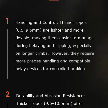
1
Handling and Control: Thinner ropes
(8.5–9.5mm) are lighter and more
flexible, making them easier to manage
during belaying and clipping, especially
on longer climbs. However, they require
more precise handling and compatible
belay devices for controlled braking.
2
Durability and Abrasion Resistance:
Thicker ropes (9.6–10.5mm) offer