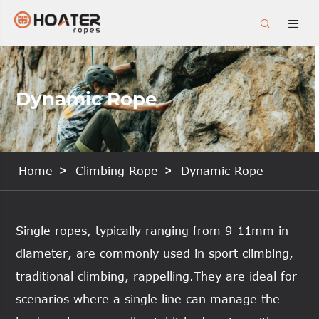


Dynamic Rope
Home
Climbing Rope
Dynamic Rope
Single ropes, typically ranging from 9-11mm in
diameter, are commonly used in sport climbing,
traditional climbing, rappelling.They are ideal for
scenarios where a single line can manage the