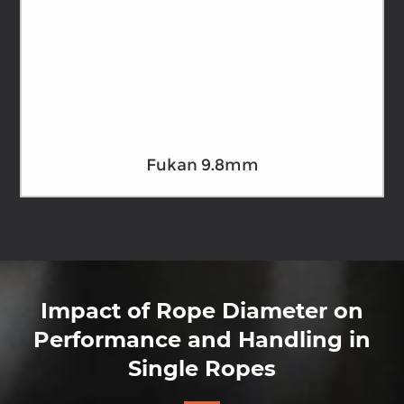
Fukan 9.8mm
Impact of Rope Diameter on
Performance and Handling in
Single Ropes