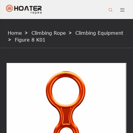


Home
Climbing Rope
Climbing Equipment
Figure 8 K01