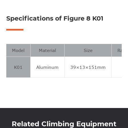
Specifications of Figure 8 K01
Model
Material
Size
Rang
K01
Aluminum
39×13×151mm
8
Related Climbing Equipment