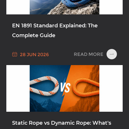
EN 1891 Standard Explained: The
Complete Guide

READ MORE
28 JUN 2026

Static Rope vs Dynamic Rope: What's