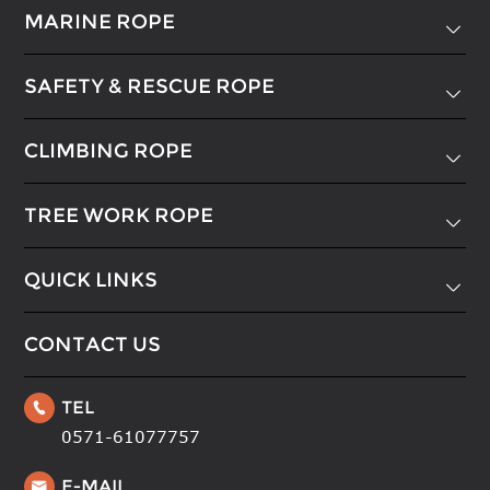
MARINE ROPE

SAFETY & RESCUE ROPE

CLIMBING ROPE

TREE WORK ROPE

QUICK LINKS

CONTACT US
TEL

0571-61077757
E-MAIL
