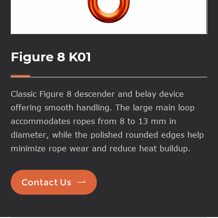
Figure 8 K01
Classic Figure 8 descender and belay device
offering smooth handling. The large main loop
accommodates ropes from 8 to 13 mm in
diameter, while the polished rounded edges help
minimize rope wear and reduce heat buildup.

Contact Us