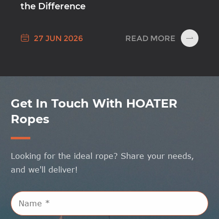
the Difference

READ MORE
27 JUN 2026

Get In Touch With HOATER
Ropes
Looking for the ideal rope? Share your needs,
and we'll deliver!