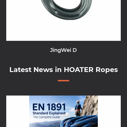
JingWei D
Latest News in HOATER Ropes