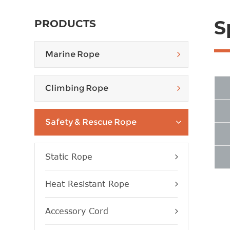
S
PRODUCTS
Marine Rope
Climbing Rope
Safety & Rescue Rope
Static Rope
Heat Resistant Rope
Accessory Cord