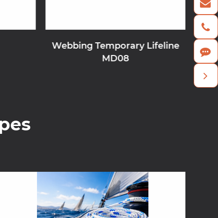
Webbing Temporary Lifeline
MD08
pes