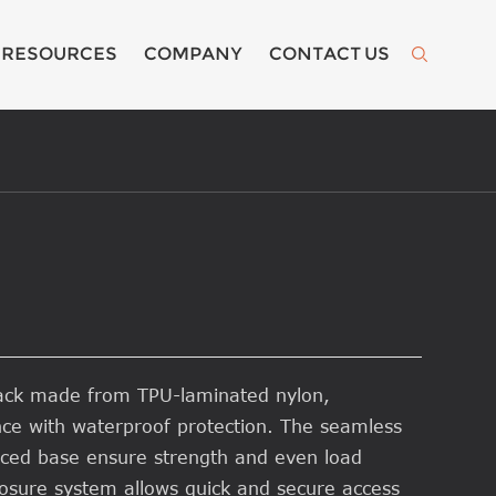
RESOURCES
COMPANY
CONTACT US

pack made from TPU-laminated nylon,
nce with waterproof protection. The seamless
rced base ensure strength and even load
 closure system allows quick and secure access