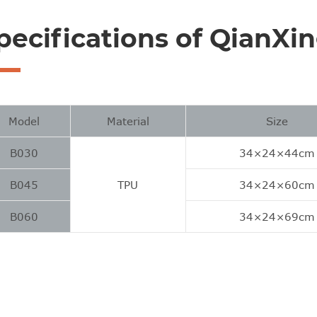
pecifications of QianXi
Model
Material
Size
B030
34×24×44cm
B045
TPU
34×24×60cm
B060
34×24×69cm