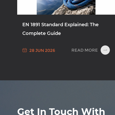
EN 1891 Standard Explained: The
Complete Guide

READ MORE
28 JUN 2026

Get In Touch With