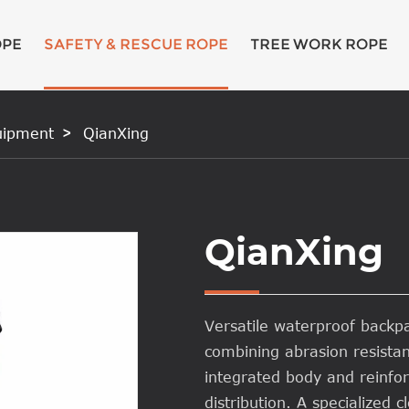
OPE
SAFETY & RESCUE ROPE
TREE WORK ROPE
uipment
QianXing
QianXing
Versatile waterproof back
combining abrasion resista
integrated body and reinfo
distribution. A specialized