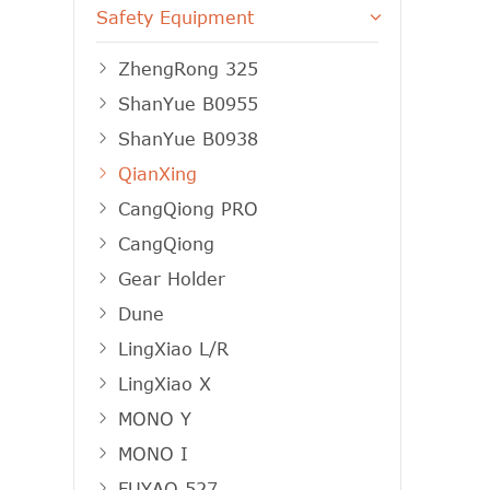
Safety Equipment
ZhengRong 325
ShanYue B0955
ShanYue B0938
QianXing
CangQiong PRO
CangQiong
Gear Holder
Dune
LingXiao L/R
LingXiao X
MONO Y
MONO I
FUYAO 527