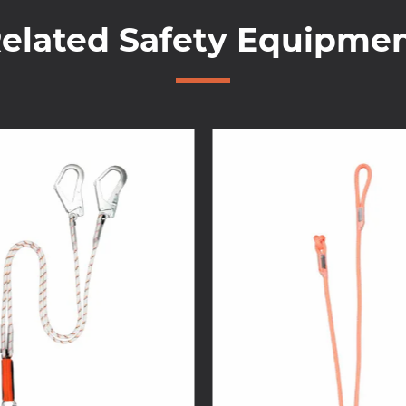
elated Safety Equipme