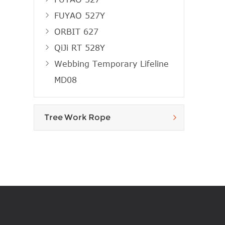
FUYAO 527Y
ORBIT 627
QiJi RT 528Y
Webbing Temporary Lifeline
MD08
Tree Work Rope