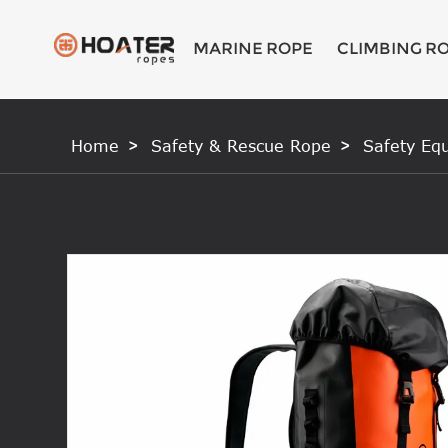
MARINE ROPE
CLIMBING R
Home
Safety & Rescue Rope
Safety Eq