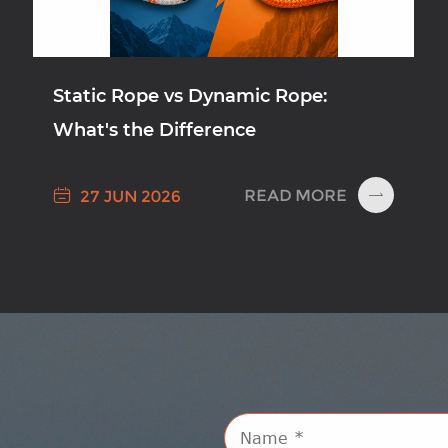
Static Rope vs Dynamic Rope:
What's the Difference

READ MORE
27 JUN 2026
