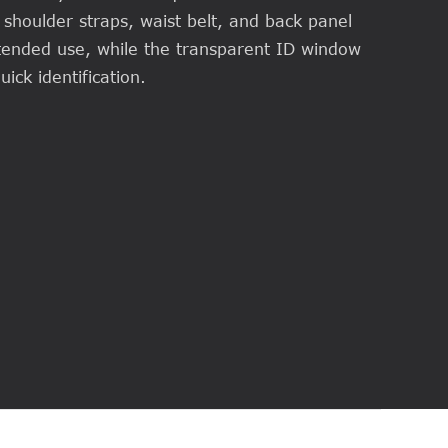
shoulder straps, waist belt, and back panel
ended use, while the transparent ID window
ick identification.