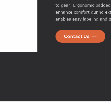
to gear. Ergonomic padded 
enhance comfort during ext
enables easy labeling and qu

Contact Us