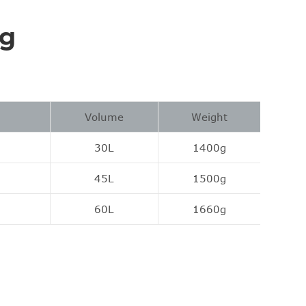
ng
Volume
Weight
30L
1400g
45L
1500g
60L
1660g