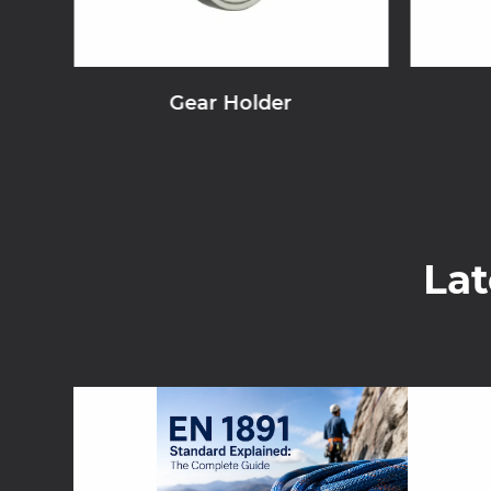
Gear Holder
La