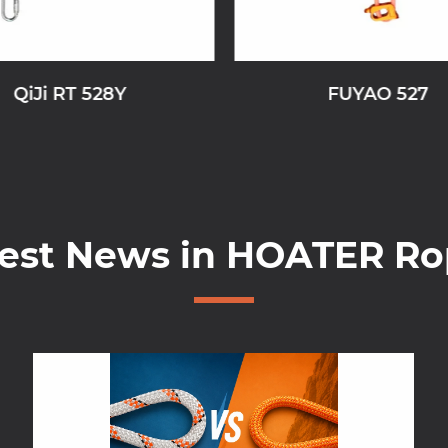
QiJi RT 528Y
FUYAO 527
test News in HOATER Ro