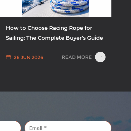
How to Choose Racing Rope for
Sailing: The Complete Buyer's Guide

READ MORE
26 JUN 2026
