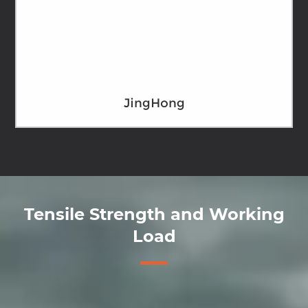
JingHong
Tensile Strength and Working
Load