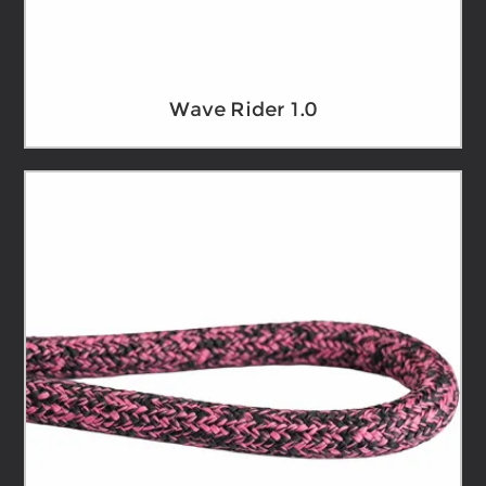
Wave Rider 1.0