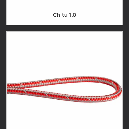
Chitu 1.0