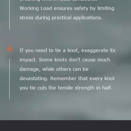
Working Load ensures safety by limiting
stress during practical applications.
4
If you need to tie a knot, exaggerate its
impact. Some knots don't cause much
damage, while others can be
devastating. Remember that every knot
you tie cuts the tensile strength in half.