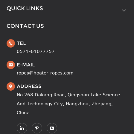
QUICK LINKS

CONTACT US
TEL

0571-61077757
E-MAIL

ropes@hoater-ropes.com
ADDRESS

No.268 Dakang Road, Qingshan Lake Science
And Technology City, Hangzhou, Zhejiang,
China.