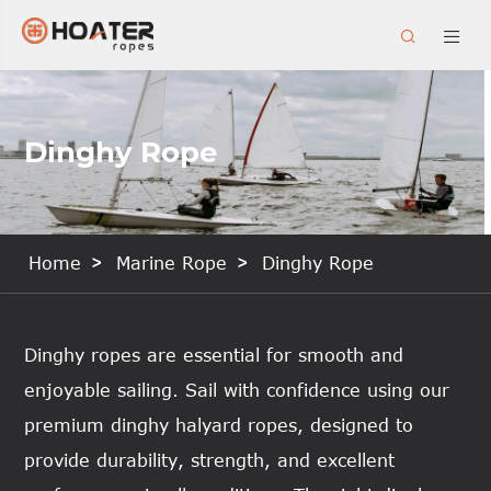


Dinghy Rope
Home
Marine Rope
Dinghy Rope
Dinghy ropes are essential for smooth and
enjoyable sailing. Sail with confidence using our
premium dinghy halyard ropes, designed to
provide durability, strength, and excellent