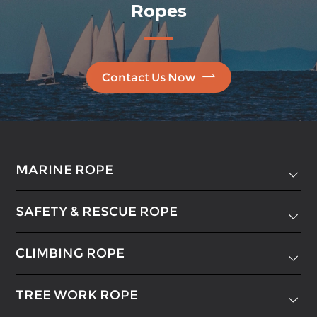
Ropes

Contact Us Now
MARINE ROPE

SAFETY & RESCUE ROPE

CLIMBING ROPE

TREE WORK ROPE
