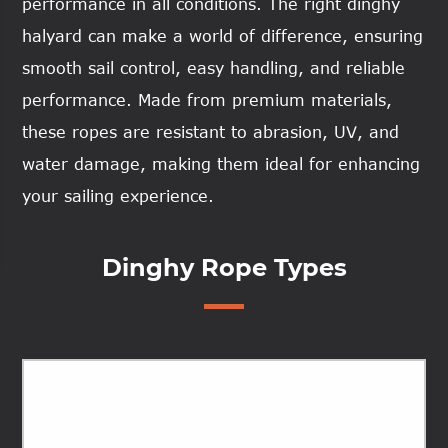
performance in all conditions. The right dinghy
halyard can make a world of difference, ensuring
smooth sail control, easy handling, and reliable
performance. Made from premium materials,
these ropes are resistant to abrasion, UV, and
water damage, making them ideal for enhancing
your sailing experience.
Dinghy Rope Types