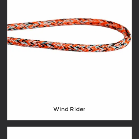
Wind Rider