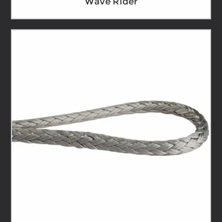
Wave Rider