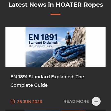
Latest News in HOATER Ropes
EN 1891 Standard Explained: The
Complete Guide

READ MORE
28 JUN 2026
