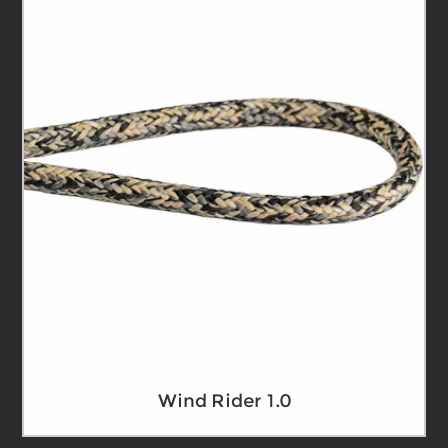
Wind Rider 1.0