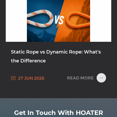
Static Rope vs Dynamic Rope: What's
the Difference

READ MORE
27 JUN 2026

Get In Touch With HOATER