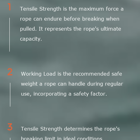
1
Tensile Strength is the maximum force a
rope can endure before breaking when
pulled. It represents the rope's ultimate
capacity.
2
Working Load is the recommended safe
weight a rope can handle during regular
use, incorporating a safety factor.
3
Tensile Strength determines the rope's
breaking limit in ideal conditions.