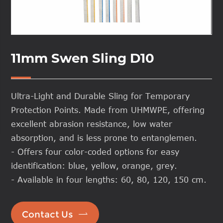
11mm Swen Sling D10
Ultra-Light and Durable Sling for Temporary
Protection Points. Made from UHMWPE, offering
excellent abrasion resistance, low water
absorption, and is less prone to entanglemen.
- Offers four color-coded options for easy
identification: blue, yellow, orange, grey.
- Available in four lengths: 60, 80, 120, 150 cm.

Contact Us