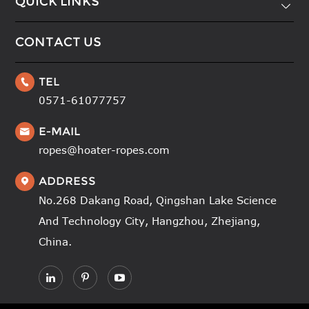
QUICK LINKS

CONTACT US
TEL

0571-61077757
E-MAIL

ropes@hoater-ropes.com
ADDRESS

No.268 Dakang Road, Qingshan Lake Science
And Technology City, Hangzhou, Zhejiang,
China.