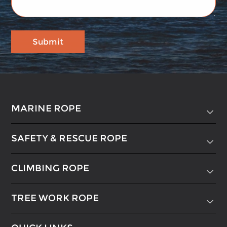
MARINE ROPE

SAFETY & RESCUE ROPE

CLIMBING ROPE

TREE WORK ROPE
