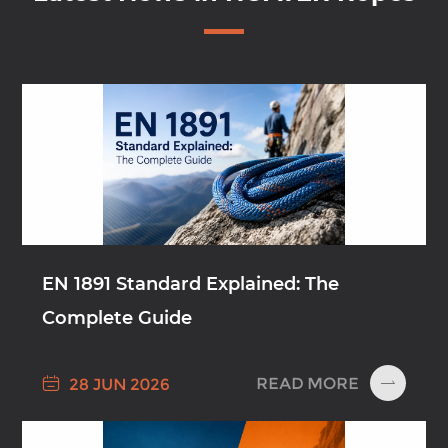
EN 1891 Standard Explained: The
Complete Guide

READ MORE
28 JUN 2026
