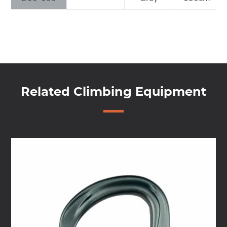
Related Climbing Equipment