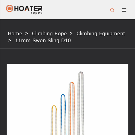


Home
Climbing Rope
Climbing Equipment
11mm Swen Sling D10