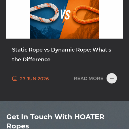
Static Rope vs Dynamic Rope: What's
the Difference

READ MORE
27 JUN 2026

Get In Touch With HOATER
Ropes