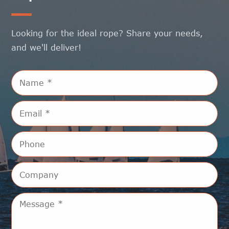
Looking for the ideal rope? Share your needs,
and we'll deliver!