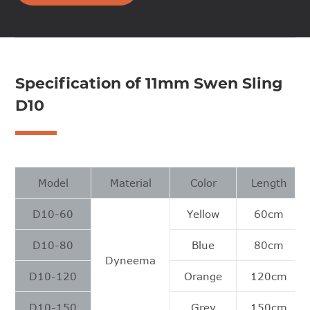
Specification of 11mm Swen Sling
D10
Model
Material
Color
Length
D10-60
Yellow
60cm
D10-80
Blue
80cm
Dyneema
D10-120
Orange
120cm
D10-150
Grey
150cm