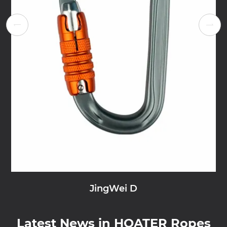


JingWei D
Latest News in HOATER Ropes