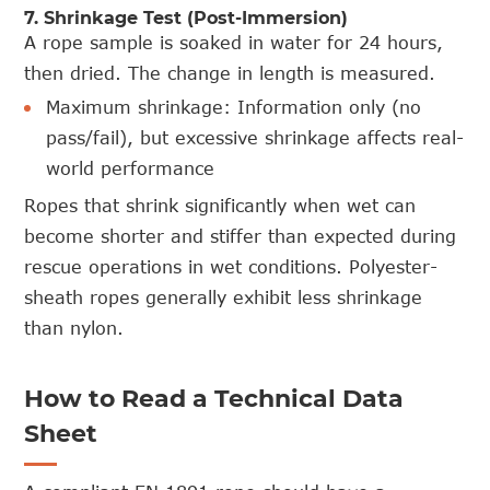
7. Shrinkage Test (Post-Immersion)
A rope sample is soaked in water for 24 hours,
then dried. The change in length is measured.
Maximum shrinkage: Information only (no
pass/fail), but excessive shrinkage affects real-
world performance
Ropes that shrink significantly when wet can
become shorter and stiffer than expected during
rescue operations in wet conditions. Polyester-
sheath ropes generally exhibit less shrinkage
than nylon.
How to Read a Technical Data
Sheet