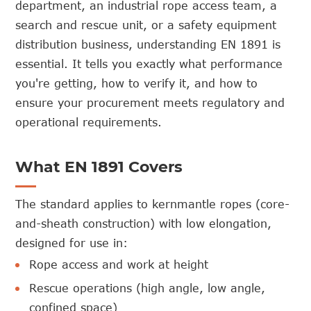
department, an industrial rope access team, a
search and rescue unit, or a safety equipment
distribution business, understanding EN 1891 is
essential. It tells you exactly what performance
you're getting, how to verify it, and how to
ensure your procurement meets regulatory and
operational requirements.
What EN 1891 Covers
The standard applies to kernmantle ropes (core-
and-sheath construction) with low elongation,
designed for use in:
Rope access and work at height
Rescue operations (high angle, low angle,
confined space)