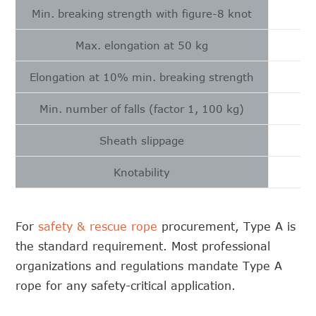
Min. breaking strength with figure-8 knot
Max. elongation at 50 kg
Elongation at 10% min. breaking strength
Min. number of falls (factor 1, 100 kg)
Sheath slippage
Knotability
For
safety & rescue rope
procurement, Type A is
the standard requirement. Most professional
organizations and regulations mandate Type A
rope for any safety-critical application.