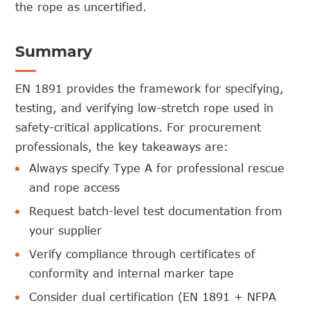
the rope as uncertified.
Summary
EN 1891 provides the framework for specifying,
testing, and verifying low-stretch rope used in
safety-critical applications. For procurement
professionals, the key takeaways are:
Always specify Type A for professional rescue
and rope access
Request batch-level test documentation from
your supplier
Verify compliance through certificates of
conformity and internal marker tape
Consider dual certification (EN 1891 + NFPA