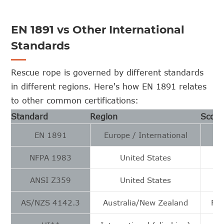
EN 1891 vs Other International
Standards
Rescue rope is governed by different standards
in different regions. Here's how EN 1891 relates
to other common certifications:
Standard
Region
Scop
EN 1891
Europe / International
NFPA 1983
United States
ANSI Z359
United States
AS/NZS 4142.3
Australia/New Zealand
Fib