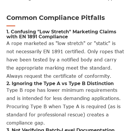
Common Compliance Pitfalls
1. Confusing "Low Stretch" Marketing Claims
with EN 1891 Compliance
A rope marketed as "low stretch" or "static" is
not necessarily EN 1891 certified. Only ropes that
have been tested by a notified body and carry
the appropriate marking meet the standard.
Always request the certificate of conformity.
2. Ignoring the Type A vs Type B Distinction
Type B rope has lower minimum requirements
and is intended for less demanding applications.
Procuring Type B when Type A is required (as is
standard for professional rescue) creates a
compliance gap.
3. Not Verifying Batch-Level Documentation