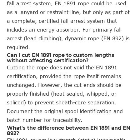
fall arrest system, EN 1891 rope could be used
as a lanyard or restraint line, but only as part of
a complete, certified fall arrest system that
includes an energy absorber. For primary fall
arrest (lead climbing), dynamic rope (EN 892) is
required.
Can I cut EN 1891 rope to custom lengths
without affecting certification?
Cutting the rope does not void the EN 1891
certification, provided the rope itself remains
unchanged. However, the cut ends should be
properly finished (heat-sealed, whipped, or
spliced) to prevent sheath-core separation.
Document the original spool identification and
batch number for traceability.
What's the difference between EN 1891 and EN
892?