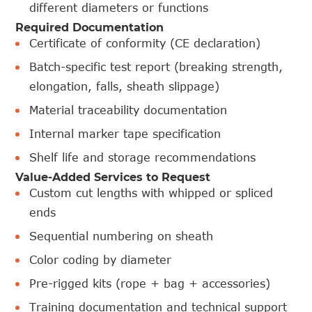
different diameters or functions
Required Documentation
Certificate of conformity (CE declaration)
Batch-specific test report (breaking strength,
elongation, falls, sheath slippage)
Material traceability documentation
Internal marker tape specification
Shelf life and storage recommendations
Value-Added Services to Request
Custom cut lengths with whipped or spliced
ends
Sequential numbering on sheath
Color coding by diameter
Pre-rigged kits (rope + bag + accessories)
Training documentation and technical support