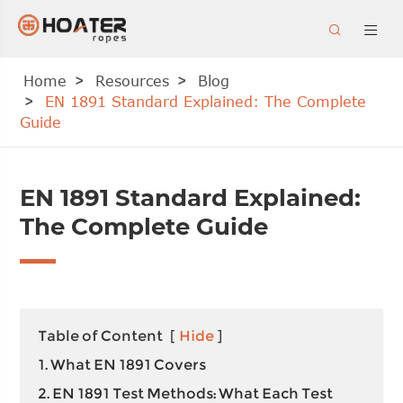


Home
Resources
Blog
EN 1891 Standard Explained: The Complete
Guide
EN 1891 Standard Explained:
The Complete Guide
Table of Content
[
Hide
]
1. What EN 1891 Covers
2. EN 1891 Test Methods: What Each Test