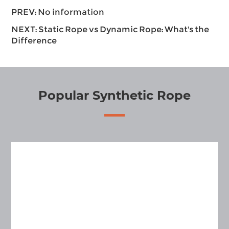
PREV: No information
NEXT:
Static Rope vs Dynamic Rope: What's the
Difference
Popular Synthetic Rope