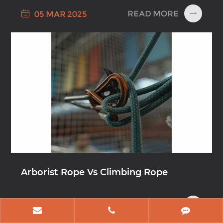

READ MORE
05 MAR 2025

Arborist Rope Vs Climbing Rope

READ MORE
12 DEC 2024
