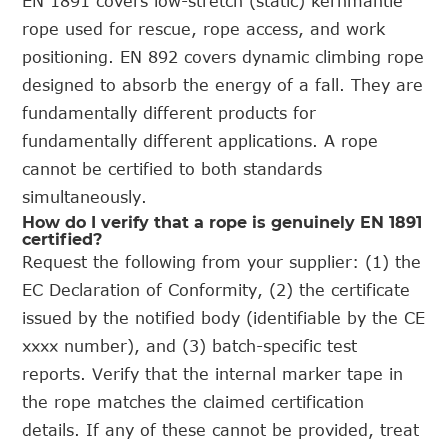
EN 1891 covers low-stretch (static) kernmantle
rope used for rescue, rope access, and work
positioning. EN 892 covers dynamic climbing rope
designed to absorb the energy of a fall. They are
fundamentally different products for
fundamentally different applications. A rope
cannot be certified to both standards
simultaneously.
How do I verify that a rope is genuinely EN 1891
certified?
Request the following from your supplier: (1) the
EC Declaration of Conformity, (2) the certificate
issued by the notified body (identifiable by the CE
xxxx number), and (3) batch-specific test
reports. Verify that the internal marker tape in
the rope matches the claimed certification
details. If any of these cannot be provided, treat