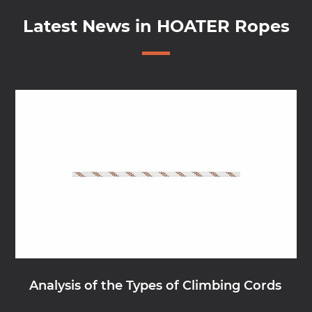
Latest News in HOATER Ropes
Analysis of the Types of Climbing Cords