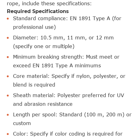
rope, include these specifications:
Required Specifications
Standard compliance: EN 1891 Type A (for
professional use)
Diameter: 10.5 mm, 11 mm, or 12 mm
(specify one or multiple)
Minimum breaking strength: Must meet or
exceed EN 1891 Type A minimums
Core material: Specify if nylon, polyester, or
blend is required
Sheath material: Polyester preferred for UV
and abrasion resistance
Length per spool: Standard (100 m, 200 m) or
custom
Color: Specify if color coding is required for