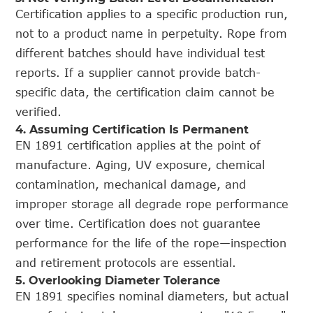
Certification applies to a specific production run,
not to a product name in perpetuity. Rope from
different batches should have individual test
reports. If a supplier cannot provide batch-
specific data, the certification claim cannot be
verified.
4. Assuming Certification Is Permanent
EN 1891 certification applies at the point of
manufacture. Aging, UV exposure, chemical
contamination, mechanical damage, and
improper storage all degrade rope performance
over time. Certification does not guarantee
performance for the life of the rope—inspection
and retirement protocols are essential.
5. Overlooking Diameter Tolerance
EN 1891 specifies nominal diameters, but actual