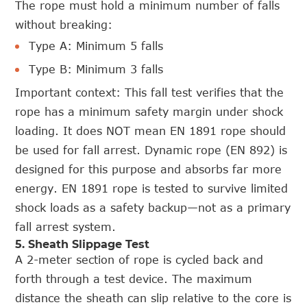
The rope must hold a minimum number of falls
without breaking:
Type A: Minimum 5 falls
Type B: Minimum 3 falls
Important context: This fall test verifies that the
rope has a minimum safety margin under shock
loading. It does NOT mean EN 1891 rope should
be used for fall arrest. Dynamic rope (EN 892) is
designed for this purpose and absorbs far more
energy. EN 1891 rope is tested to survive limited
shock loads as a safety backup—not as a primary
fall arrest system.
5. Sheath Slippage Test
A 2-meter section of rope is cycled back and
forth through a test device. The maximum
distance the sheath can slip relative to the core is