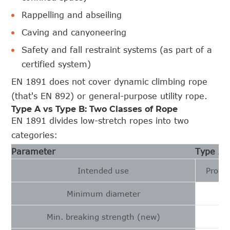
Rappelling and abseiling
Caving and canyoneering
Safety and fall restraint systems (as part of a
certified system)
EN 1891 does not cover dynamic climbing rope
(that's EN 892) or general-purpose utility rope.
Type A vs Type B: Two Classes of Rope
EN 1891 divides low-stretch ropes into two
categories:
Parameter
Type A
Intended use
Profes
Minimum diameter
Min. breaking strength (new)