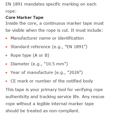
EN 1891 mandates specific marking on each
rope:
Core Marker Tape
Inside the core, a continuous marker tape must
be visible when the rope is cut. It must include:
Manufacturer name or identification
Standard reference (e.g., "EN 1891")
Rope type (A or B)
Diameter (e.g., "10.5 mm")
Year of manufacture (e.g., "2026")
CE mark or number of the notified body
This tape is your primary tool for verifying rope
authenticity and tracking service life. Any rescue
rope without a legible internal marker tape
should be treated as non-compliant.