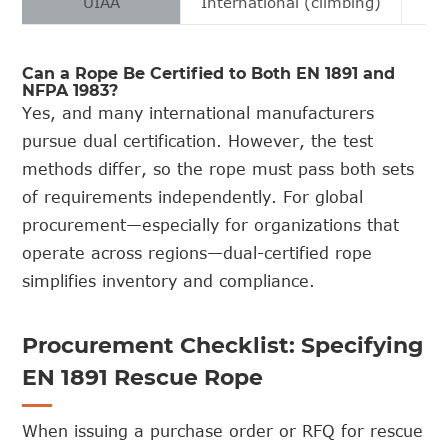
UIAA
International (climbing)
Can a Rope Be Certified to Both EN 1891 and
NFPA 1983?
Yes, and many international manufacturers
pursue dual certification. However, the test
methods differ, so the rope must pass both sets
of requirements independently. For global
procurement—especially for organizations that
operate across regions—dual-certified rope
simplifies inventory and compliance.
Procurement Checklist: Specifying
EN 1891 Rescue Rope
When issuing a purchase order or RFQ for rescue