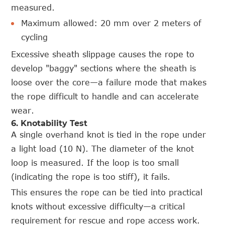
measured.
Maximum allowed: 20 mm over 2 meters of
cycling
Excessive sheath slippage causes the rope to
develop "baggy" sections where the sheath is
loose over the core—a failure mode that makes
the rope difficult to handle and can accelerate
wear.
6. Knotability Test
A single overhand knot is tied in the rope under
a light load (10 N). The diameter of the knot
loop is measured. If the loop is too small
(indicating the rope is too stiff), it fails.
This ensures the rope can be tied into practical
knots without excessive difficulty—a critical
requirement for rescue and rope access work.