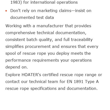
1983) for international operations
Don't rely on marketing claims—insist on
documented test data
Working with a manufacturer that provides
comprehensive technical documentation,
consistent batch quality, and full traceability
simplifies procurement and ensures that every
spool of rescue rope you deploy meets the
performance requirements your operations
depend on.
Explore HOATER's certified rescue rope range or
contact our technical team for EN 1891 Type A
rescue rope specifications and documentation.