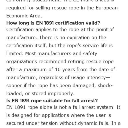
required for selling rescue rope in the European
Economic Area.
How long is EN 1891 certification valid?
Certification applies to the rope at the point of
manufacture. There is no expiration on the
certification itself, but the rope's service life is
limited. Most manufacturers and safety
organizations recommend retiring rescue rope
after a maximum of 10 years from the date of
manufacture, regardless of usage intensity—
sooner if the rope has been damaged, shock-
loaded, or stored improperly.
Is EN 1891 rope suitable for fall arrest?
EN 1891 rope alone is not a fall arrest system. It
is designed for applications where the user is
secured under tension without dynamic falls. In a