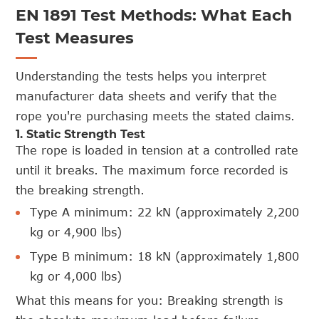
EN 1891 Test Methods: What Each
Test Measures
Understanding the tests helps you interpret
manufacturer data sheets and verify that the
rope you're purchasing meets the stated claims.
1. Static Strength Test
The rope is loaded in tension at a controlled rate
until it breaks. The maximum force recorded is
the breaking strength.
Type A minimum: 22 kN (approximately 2,200
kg or 4,900 lbs)
Type B minimum: 18 kN (approximately 1,800
kg or 4,000 lbs)
What this means for you: Breaking strength is