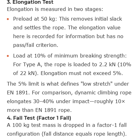
3. Elongation Test
Elongation is measured in two stages:
Preload at 50 kg: This removes initial slack
and settles the rope. The elongation value
here is recorded for information but has no
pass/fail criterion.
Load at 10% of minimum breaking strength:
For Type A, the rope is loaded to 2.2 kN (10%
of 22 kN). Elongation must not exceed 5%.
The 5% limit is what defines "low stretch" under
EN 1891. For comparison, dynamic climbing rope
elongates 30–40% under impact—roughly 10×
more than EN 1891 rope.
4. Fall Test (Factor 1 Fall)
A 100 kg test mass is dropped in a factor-1 fall
configuration (fall distance equals rope length).