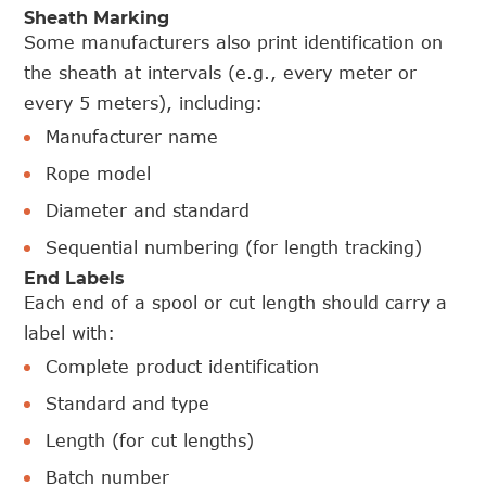
Sheath Marking
Some manufacturers also print identification on
the sheath at intervals (e.g., every meter or
every 5 meters), including:
Manufacturer name
Rope model
Diameter and standard
Sequential numbering (for length tracking)
End Labels
Each end of a spool or cut length should carry a
label with:
Complete product identification
Standard and type
Length (for cut lengths)
Batch number