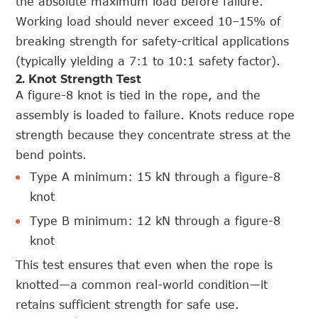
the absolute maximum load before failure.
Working load should never exceed 10–15% of
breaking strength for safety-critical applications
(typically yielding a 7:1 to 10:1 safety factor).
2. Knot Strength Test
A figure-8 knot is tied in the rope, and the
assembly is loaded to failure. Knots reduce rope
strength because they concentrate stress at the
bend points.
Type A minimum: 15 kN through a figure-8
knot
Type B minimum: 12 kN through a figure-8
knot
This test ensures that even when the rope is
knotted—a common real-world condition—it
retains sufficient strength for safe use.