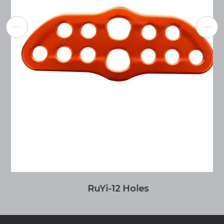


RuYi-12 Holes