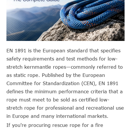
EN 1891 is the European standard that specifies
safety requirements and test methods for low-
stretch kernmantle ropes—commonly referred to
as static rope. Published by the European
Committee for Standardization (CEN), EN 1891
defines the minimum performance criteria that a
rope must meet to be sold as certified low-
stretch rope for professional and recreational use
in Europe and many international markets.
If you're procuring rescue rope for a fire