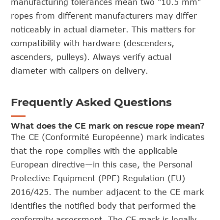
manufacturing tolerances mean two "10.5 mm"
ropes from different manufacturers may differ
noticeably in actual diameter. This matters for
compatibility with hardware (descenders,
ascenders, pulleys). Always verify actual
diameter with calipers on delivery.
Frequently Asked Questions
What does the CE mark on rescue rope mean?
The CE (Conformité Européenne) mark indicates
that the rope complies with the applicable
European directive—in this case, the Personal
Protective Equipment (PPE) Regulation (EU)
2016/425. The number adjacent to the CE mark
identifies the notified body that performed the
conformity assessment. The CE mark is legally