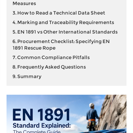
Measures
3. How to Read a Technical Data Sheet
4. Marking and Traceability Requirements
5. EN 1891 vs Other International Standards
6. Procurement Checklist: Specifying EN
1891 Rescue Rope
7. Common Compliance Pitfalls
8. Frequently Asked Questions
9. Summary