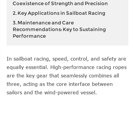
Coexistence of Strength and Precision
2. Key Applications in Sailboat Racing
3. Maintenance and Care
Recommendations: Key to Sustaining
Performance
In sailboat racing, speed, control, and safety are
equally essential. High-performance racing ropes
are the key gear that seamlessly combines all
three, acting as the core interface between
sailors and the wind-powered vessel.