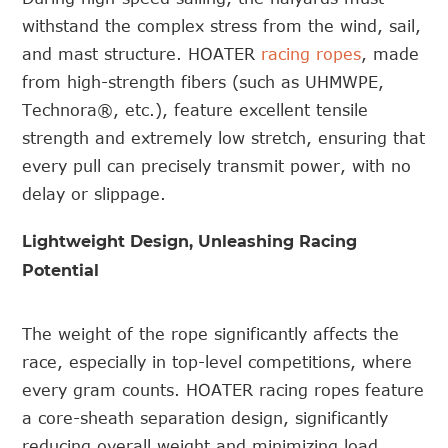
withstand the complex stress from the wind, sail,
and mast structure. HOATER
racing ropes
, made
from high-strength fibers (such as UHMWPE,
Technora®, etc.), feature excellent tensile
strength and extremely low stretch, ensuring that
every pull can precisely transmit power, with no
delay or slippage.
Lightweight Design, Unleashing Racing
Potential
The weight of the rope significantly affects the
race, especially in top-level competitions, where
every gram counts. HOATER racing ropes feature
a core-sheath separation design, significantly
reducing overall weight and minimizing load