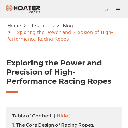


Home
Resources
Blog
Exploring the Power and Precision of High-
Performance Racing Ropes
Exploring the Power and
Precision of High-
Performance Racing Ropes
Table of Content
[
Hide
]
1. The Core Design of Racing Ropes: