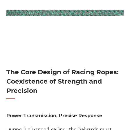
The Core Design of Racing Ropes:
Coexistence of Strength and
Precision
Power Transmission, Precise Response
During high-speed sailing, the halyards must