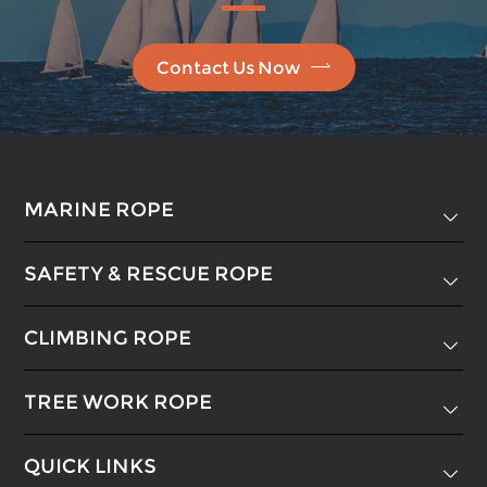

Contact Us Now
MARINE ROPE

SAFETY & RESCUE ROPE

CLIMBING ROPE

TREE WORK ROPE

QUICK LINKS
