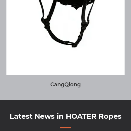
CangQiong
Latest News in HOATER Ropes