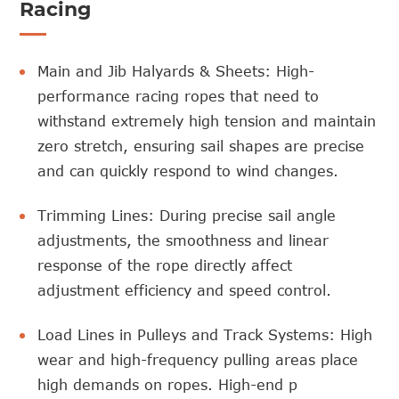
Racing
Main and Jib Halyards & Sheets: High-
performance racing ropes that need to
withstand extremely high tension and maintain
zero stretch, ensuring sail shapes are precise
and can quickly respond to wind changes.
Trimming Lines: During precise sail angle
adjustments, the smoothness and linear
response of the rope directly affect
adjustment efficiency and speed control.
Load Lines in Pulleys and Track Systems: High
wear and high-frequency pulling areas place
high demands on ropes. High-end p