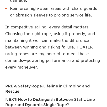
damage.
Reinforce high-wear areas with chafe guards
or abrasion sleeves to prolong service life.
In competitive sailing, every detail matters.
Choosing the right rope, using it properly, and
maintaining it well can make the difference
between winning and risking failure. HOATER
racing ropes are engineered to meet these
demands—powering performance and protecting
every maneuver.
PREV:
Safety Rope: Lifeline in Climbing and
Rescue
NEXT:
How to Distinguish Between Static Line
Rope and Dynamic Single Rope?