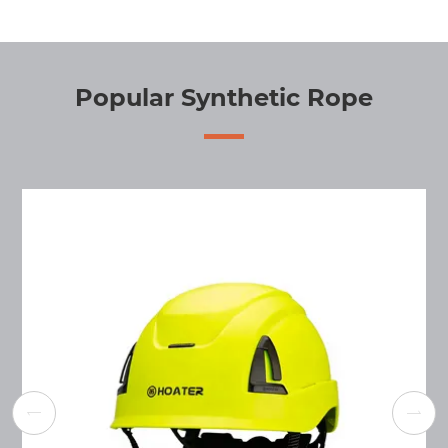
Popular Synthetic Rope

