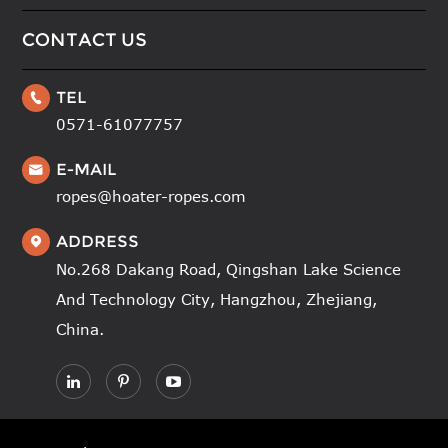
CONTACT US
TEL

0571-61077757
E-MAIL

ropes@hoater-ropes.com
ADDRESS

No.268 Dakang Road, Qingshan Lake Science
And Technology City, Hangzhou, Zhejiang,
China.