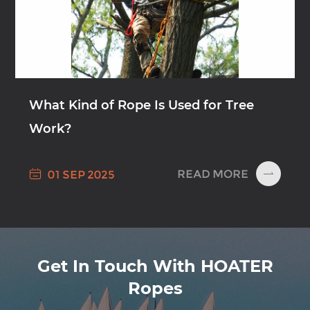
What Kind of Rope Is Used for Tree
Work?

READ MORE
01 SEP 2025

Get In Touch With HOATER
Ropes