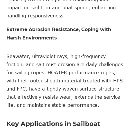
impact on sail trim and boat speed, enhancing
handling responsiveness.
Extreme Abrasion Resistance, Coping with
Harsh Environments
Seawater, ultraviolet rays, high-frequency
friction, and salt mist erosion are daily challenges
for sailing ropes. HOATER p
erformance
rope
s,
with their outer sheath material treated with HPS
and FPC, have a tightly woven surface structure
that effectively resists wear, extends the service
life, and maintains stable performance.
Key Applications in Sailboat