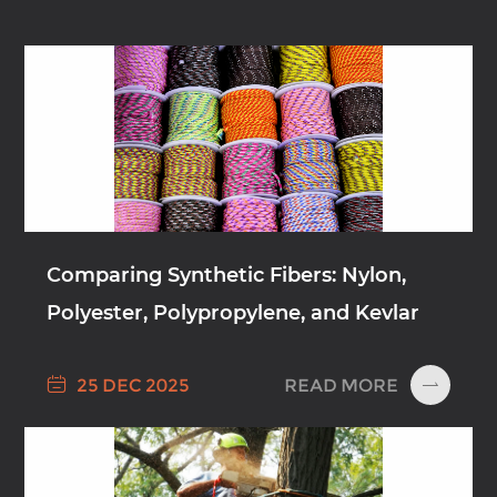
Comparing Synthetic Fibers: Nylon,
Polyester, Polypropylene, and Kevlar

READ MORE
25 DEC 2025
