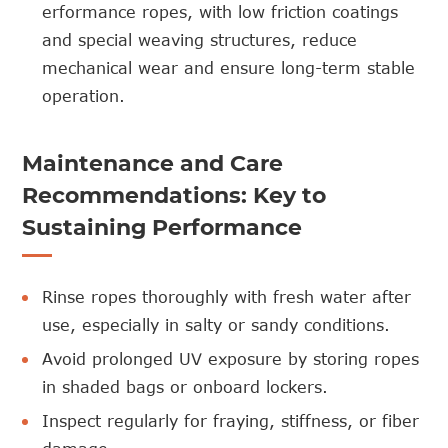
erformance
ropes
, with low friction coatings
and special weaving structures, reduce
mechanical wear and ensure long-term stable
operation.
Maintenance and Care
Recommendations: Key to
Sustaining Performance
Rinse ropes thoroughly with fresh water after
use, especially in salty or sandy conditions.
Avoid prolonged UV exposure by storing ropes
in shaded bags or onboard lockers.
Inspect regularly for fraying, stiffness, or fiber