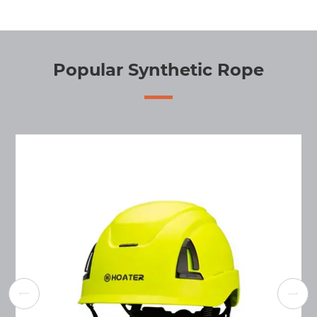
Popular Synthetic Rope

