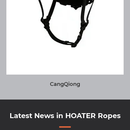
CangQiong
Latest News in HOATER Ropes