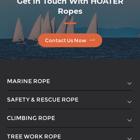
Get In Touch With HOATER
Ropes

Contact Us Now
MARINE ROPE

SAFETY & RESCUE ROPE

CLIMBING ROPE

TREE WORK ROPE
