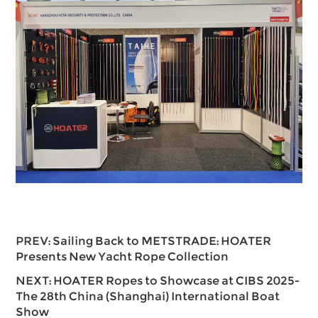
PREV:
Sailing Back to METSTRADE: HOATER
Presents New Yacht Rope Collection
NEXT:
HOATER Ropes to Showcase at CIBS 2025-
The 28th China (Shanghai) International Boat
Show