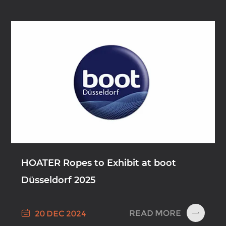
HOATER Ropes to Exhibit at boot
Düsseldorf 2025

READ MORE
20 DEC 2024
