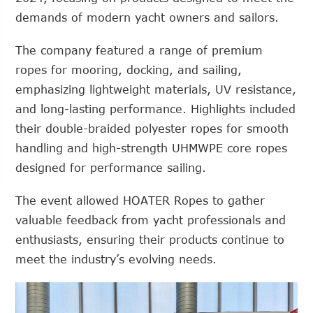
demands of modern yacht owners and sailors.
The company featured a range of premium
ropes for mooring, docking, and sailing,
emphasizing lightweight materials, UV resistance,
and long-lasting performance. Highlights included
their double-braided polyester ropes for smooth
handling and high-strength UHMWPE core ropes
designed for performance sailing.
The event allowed HOATER Ropes to gather
valuable feedback from yacht professionals and
enthusiasts, ensuring their products continue to
meet the industry’s evolving needs.