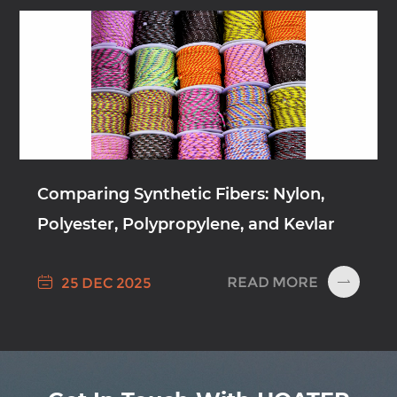
Comparing Synthetic Fibers: Nylon,
Polyester, Polypropylene, and Kevlar

READ MORE
25 DEC 2025
