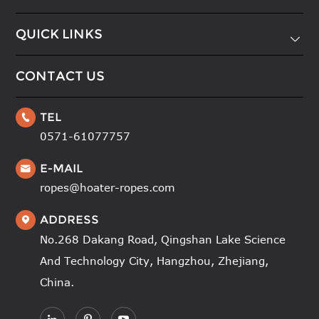
QUICK LINKS

CONTACT US
TEL

0571-61077757
E-MAIL

ropes@hoater-ropes.com
ADDRESS

No.268 Dakang Road, Qingshan Lake Science
And Technology City, Hangzhou, Zhejiang,
China.