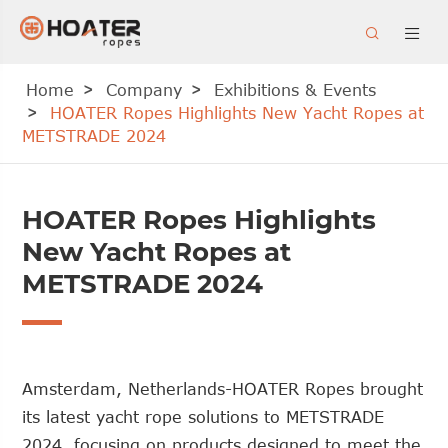


Home
Company
Exhibitions & Events
HOATER Ropes Highlights New Yacht Ropes at
METSTRADE 2024
HOATER Ropes Highlights
New Yacht Ropes at
METSTRADE 2024
Amsterdam, Netherlands-HOATER Ropes brought
its latest yacht rope solutions to METSTRADE
2024, focusing on products designed to meet the