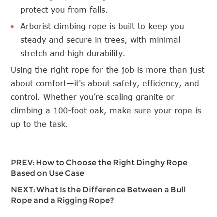
protect you from falls.
Arborist climbing rope is built to keep you
steady and secure in trees, with minimal
stretch and high durability.
Using the right rope for the job is more than just
about comfort—it's about safety, efficiency, and
control. Whether you’re scaling granite or
climbing a 100-foot oak, make sure your rope is
up to the task.
PREV:
How to Choose the Right Dinghy Rope
Based on Use Case
NEXT:
What Is the Difference Between a Bull
Rope and a Rigging Rope?