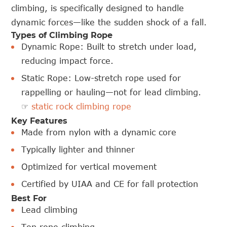
climbing, is specifically designed to handle
dynamic forces—like the sudden shock of a fall.
Types of Climbing Rope
Dynamic Rope: Built to stretch under load,
reducing impact force.
Static Rope: Low-stretch rope used for
rappelling or hauling—not for lead climbing.
☞
static rock climbing rope
Key Features
Made from nylon with a dynamic core
Typically lighter and thinner
Optimized for vertical movement
Certified by UIAA and CE for fall protection
Best For
Lead climbing