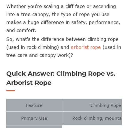
Whether you're scaling a cliff face or ascending
into a tree canopy, the type of rope you use
makes a huge difference in safety, performance,
and comfort.
So, what's the difference between climbing rope
(used in rock climbing) and
arborist rope
(used in
tree care and canopy work)?
Quick Answer: Climbing Rope vs.
Arborist Rope
Feature
Climbing Rope
Primary Use
Rock climbing, mountaine