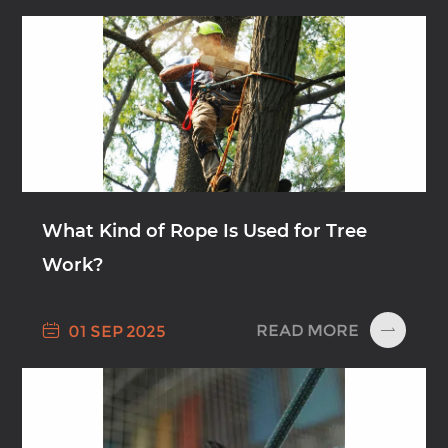
What Kind of Rope Is Used for Tree
Work?

READ MORE
01 SEP 2025
