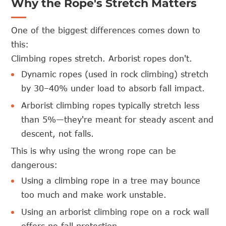
Why the Rope's Stretch Matters
One of the biggest differences comes down to
this:
Climbing ropes stretch. Arborist ropes don't.
Dynamic ropes (used in rock climbing) stretch
by 30–40% under load to absorb fall impact.
Arborist climbing ropes typically stretch less
than 5%—they're meant for steady ascent and
descent, not falls.
This is why using the wrong rope can be
dangerous:
Using a climbing rope in a tree may bounce
too much and make work unstable.
Using an arborist climbing rope on a rock wall