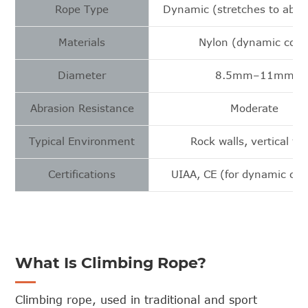
Rope Type
Dynamic (stretches to absor
Materials
Nylon (dynamic core
Diameter
8.5mm–11mm
Abrasion Resistance
Moderate
Typical Environment
Rock walls, vertical fa
Certifications
UIAA, CE (for dynamic cli
What Is Climbing Rope?
Climbing rope, used in traditional and sport