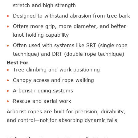
stretch and high strength
Designed to withstand abrasion from tree bark
Offers more grip, more diameter, and better
knot-holding capability
Often used with systems like SRT (single rope
technique) and DRT (double rope technique)
Best For
Tree climbing and work positioning
Canopy access and rope walking
Arborist rigging systems
Rescue and aerial work
Arborist ropes are built for precision, durability,
and control—not for absorbing dynamic falls.