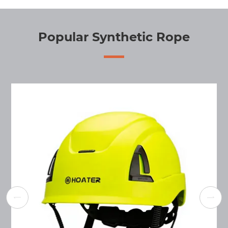
Popular Synthetic Rope

