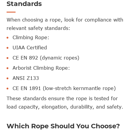
Standards
When choosing a rope, look for compliance with
relevant safety standards:
Climbing Rope:
UIAA Certified
CE EN 892 (dynamic ropes)
Arborist Climbing Rope:
ANSI Z133
CE EN 1891 (low-stretch kernmantle rope)
These standards ensure the rope is tested for
load capacity, elongation, durability, and safety.
Which Rope Should You Choose?