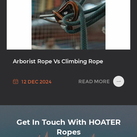
Arborist Rope Vs Climbing Rope

READ MORE
12 DEC 2024

Get In Touch With HOATER
Ropes