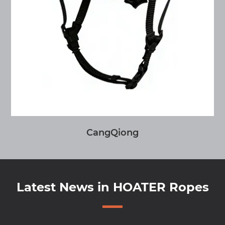
CangQiong
Latest News in HOATER Ropes