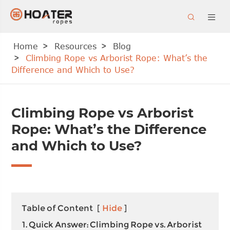


Home
Resources
Blog
Climbing Rope vs Arborist Rope: What’s the
Difference and Which to Use?
Climbing Rope vs Arborist
Rope: What’s the Difference
and Which to Use?
Table of Content
[
Hide
]
1. Quick Answer: Climbing Rope vs. Arborist