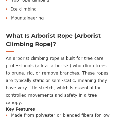
Top rope climbing
Ice climbing
Mountaineering
What Is Arborist Rope (Arborist
Climbing Rope)?
An arborist climbing rope is built for tree care
professionals (a.k.a. arborists) who climb trees
to prune, rig, or remove branches. These ropes
are typically static or semi-static, meaning they
have very little stretch, which is essential for
controlled movements and safety in a tree
canopy.
Key Features
Made from polyester or blended fibers for low