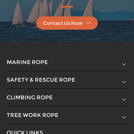

Contact Us Now
MARINE ROPE

SAFETY & RESCUE ROPE

CLIMBING ROPE

TREE WORK ROPE

QUICK LINKS