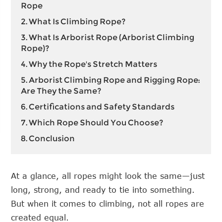
Rope
2. What Is Climbing Rope?
3. What Is Arborist Rope (Arborist Climbing
Rope)?
4. Why the Rope's Stretch Matters
5. Arborist Climbing Rope and Rigging Rope:
Are They the Same?
6. Certifications and Safety Standards
7. Which Rope Should You Choose?
8. Conclusion
At a glance, all ropes might look the same—just
long, strong, and ready to tie into something.
But when it comes to climbing, not all ropes are
created equal.