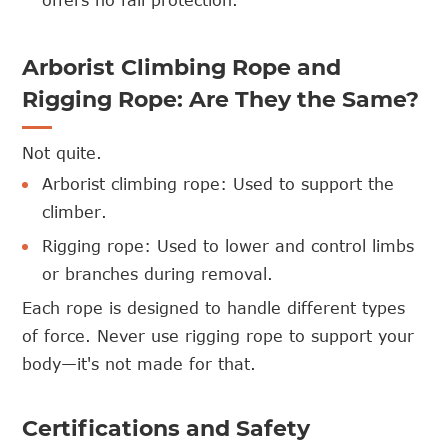
offers no fall protection.
Arborist Climbing Rope and
Rigging Rope: Are They the Same?
Not quite.
Arborist climbing rope: Used to support the
climber.
Rigging rope: Used to lower and control limbs
or branches during removal.
Each rope is designed to handle different types
of force. Never use rigging rope to support your
body—it's not made for that.
Certifications and Safety