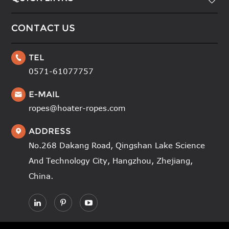

CONTACT US
TEL

0571-61077757
E-MAIL

ropes@hoater-ropes.com
ADDRESS

No.268 Dakang Road, Qingshan Lake Science
And Technology City, Hangzhou, Zhejiang,
China.