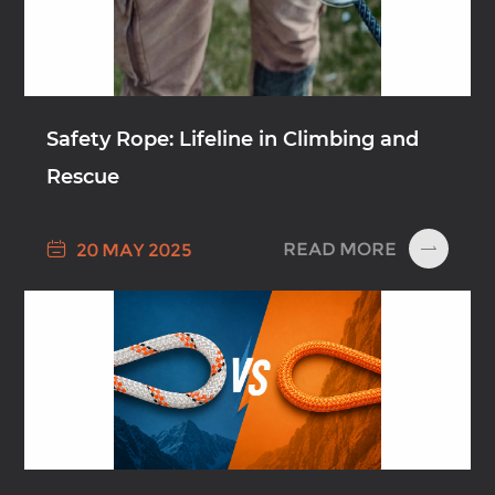
Safety Rope: Lifeline in Climbing and
Rescue

READ MORE
20 MAY 2025
