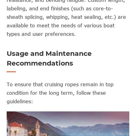
labeling, and end finishes (such as core-to-
sheath splicing, whipping, heat sealing, etc.) are
available to meet the needs of various boat
types and user preferences.
Usage and Maintenance
Recommendations
To ensure that cruising ropes remain in top
condition for the long term, follow these
guidelines: