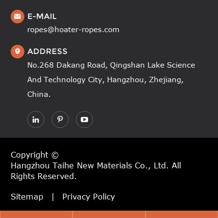
E-MAIL

ropes@hoater-ropes.com
ADDRESS

No.268 Dakang Road, Qingshan Lake Science
And Technology City, Hangzhou, Zhejiang,
China.
Copyright ©
Hangzhou Taihe New Materials Co., Ltd.
All
Rights Reserved.
Sitemap
|
Privacy Policy