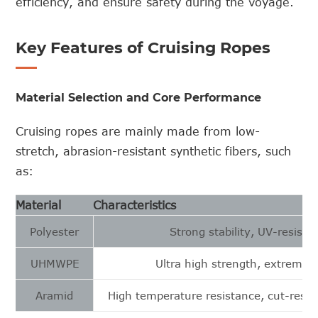
efficiency, and ensure safety during the voyage.
Key Features of Cruising Ropes
Material Selection and Core Performance
Cruising ropes are mainly made from low-
stretch, abrasion-resistant synthetic fibers, such
as:
Material
Characteristics
Polyester
Strong stability, UV-resista
UHMWPE
Ultra high strength, extremely
Aramid
High temperature resistance, cut-resist