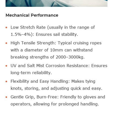
Mechanical Performance
Low Stretch Rate (usually in the range of
1.5%–4%): Ensures sail stability.
High Tensile Strength: Typical cruising ropes
with a diameter of 10mm can withstand
breaking strengths of 2000–3000kg.
UV and Salt Mist Corrosion Resistance: Ensures
long-term reliability.
Flexibility and Easy Handling: Makes tying
knots, storing, and adjusting quick and easy.
Gentle Grip, Burn-Free: Friendly to gloves and
operators, allowing for prolonged handling.