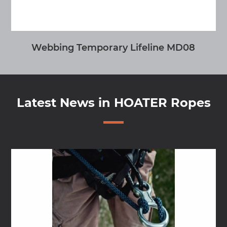
MONO Y
Latest News in HOATER Ropes