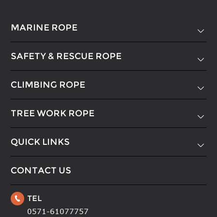
MARINE ROPE

SAFETY & RESCUE ROPE

CLIMBING ROPE

TREE WORK ROPE

QUICK LINKS

CONTACT US
TEL

0571-61077757