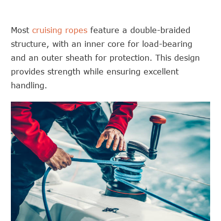
Most
cruising ropes
feature a double-braided
structure, with an inner core for load-bearing
and an outer sheath for protection. This design
provides strength while ensuring excellent
handling.