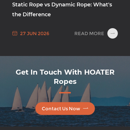
Static Rope vs Dynamic Rope: What's
the Difference

READ MORE
27 JUN 2026

Get In Touch With HOATER
Ropes

Contact Us Now