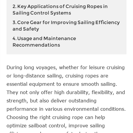
2. Key Applications of Cruising Ropes in
Sailing Control Systems
3. Core Gear for Improving Sailing Efficiency
and Safety
4. Usage and Maintenance
Recommendations
During long voyages, whether for leisure cruising
or long-distance sailing, cruising ropes are
essential equipment to ensure smooth sailing.
They not only offer high durability, flexibility, and
strength, but also deliver outstanding
performance in various environmental conditions.
Choosing the right cruising rope can help
optimize sailboat control, improve sailing