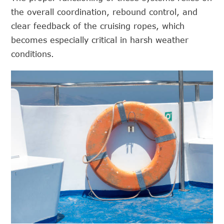
the overall coordination, rebound control, and
clear feedback of the cruising ropes, which
becomes especially critical in harsh weather
conditions.