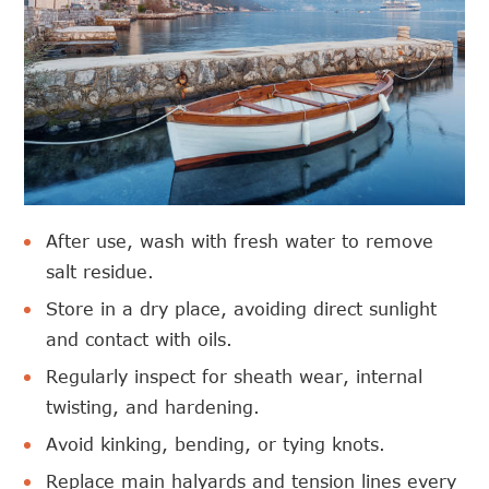
After use, wash with fresh water to remove
salt residue.
Store in a dry place, avoiding direct sunlight
and contact with oils.
Regularly inspect for sheath wear, internal
twisting, and hardening.
Avoid kinking, bending, or tying knots.
Replace main halyards and tension lines every