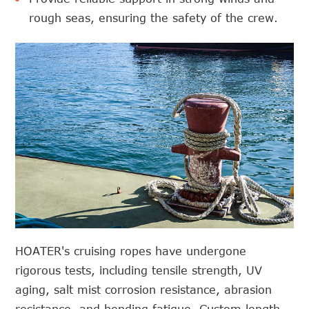
rough seas, ensuring the safety of the crew.
HOATER's cruising ropes have undergone
rigorous tests, including tensile strength, UV
aging, salt mist corrosion resistance, abrasion
resistance, and bending fatigue. Custom length,