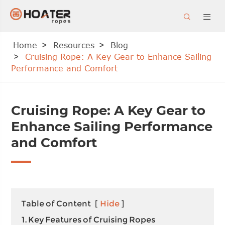


Home
Resources
Blog
Cruising Rope: A Key Gear to Enhance Sailing
Performance and Comfort
Cruising Rope: A Key Gear to
Enhance Sailing Performance
and Comfort
Table of Content
[
Hide
]
1. Key Features of Cruising Ropes