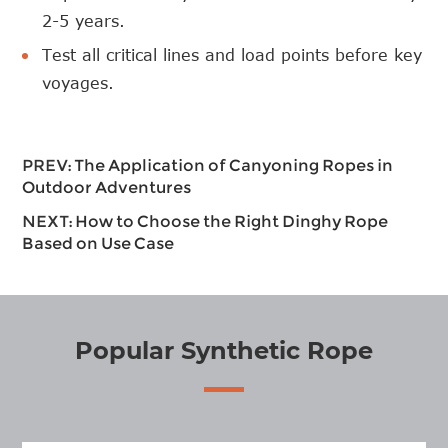
2-5 years.
Test all critical lines and load points before key
voyages.
PREV:
The Application of Canyoning Ropes in
Outdoor Adventures
NEXT:
How to Choose the Right Dinghy Rope
Based on Use Case
Popular Synthetic Rope