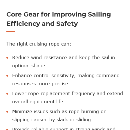
Core Gear for Improving Sailing
Efficiency and Safety
The right cruising rope can:
Reduce wind resistance and keep the sail in
optimal shape.
Enhance control sensitivity, making command
responses more precise.
Lower rope replacement frequency and extend
overall equipment life.
Minimize issues such as rope burning or
slipping caused by slack or sliding.
Provide reliable support in strong winds and